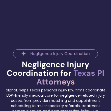
Negligence Injury Coordination
Negligence Injury
Coordination for
Texas PI
Attorneys
alphaE helps Texas personal injury law firms coordinate
LOP-friendly medical care for negligence-related injury
cases, from provider matching and appointment
scheduling to multi-specialty referrals, treatment