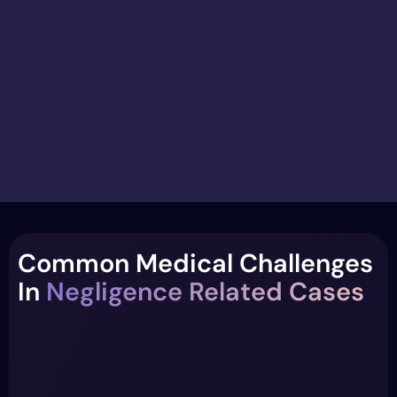
Common Medical Challenges
In
Negligence Related Cases