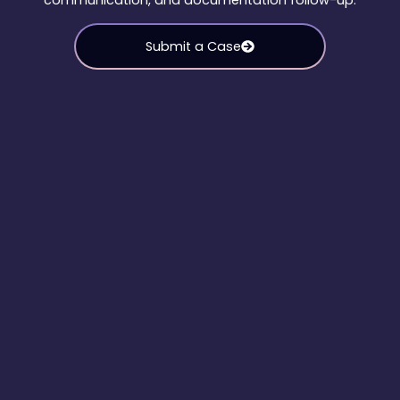
communication, and documentation follow-up.
Submit a Case