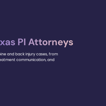
xas PI Attorneys
pine and back injury cases, from
treatment communication, and