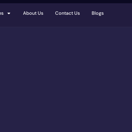
es
About Us
Contact Us
Blogs