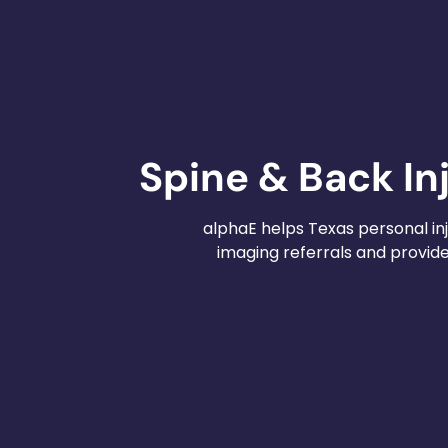
Spine & Back In
alphaE helps Texas personal inj
imaging referrals and provi