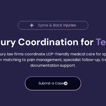
Spine & Back Injuries
jury Coordination for
Te
ury law firms coordinate LOP-friendly medical care for s
der matching to pain management, specialist follow-up, 
documentation support.
Submit a Case