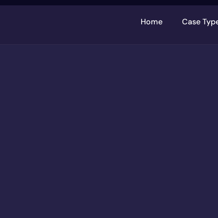
Home
Case Typ