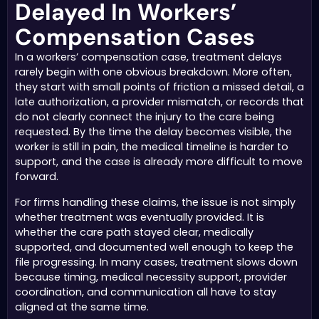
Delayed In Workers’
Compensation Cases
In a workers’ compensation case, treatment delays
rarely begin with one obvious breakdown. More often,
they start with small points of friction a missed detail, a
late authorization, a provider mismatch, or records that
do not clearly connect the injury to the care being
requested. By the time the delay becomes visible, the
worker is still in pain, the medical timeline is harder to
support, and the case is already more difficult to move
forward.
For firms handling these claims, the issue is not simply
whether treatment was eventually provided. It is
whether the care path stayed clear, medically
supported, and documented well enough to keep the
file progressing. In many cases, treatment slows down
because timing, medical necessity support, provider
coordination, and communication all have to stay
aligned at the same time.