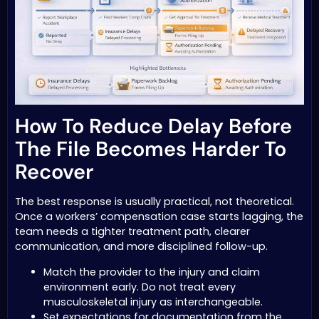
How To Reduce Delay Before
The File Becomes Harder To
Recover
The best response is usually practical, not theoretical.
Once a workers’ compensation case starts lagging, the
team needs a tighter treatment path, clearer
communication, and more disciplined follow-up.
Match the provider to the injury and claim
environment early. Do not treat every
musculoskeletal injury as interchangeable.
Set expectations for documentation from the