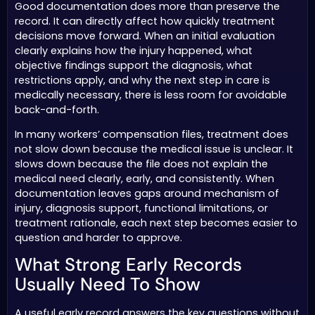
Good documentation does more than preserve the
record. It can directly affect how quickly treatment
decisions move forward. When an initial evaluation
clearly explains how the injury happened, what
objective findings support the diagnosis, what
restrictions apply, and why the next step in care is
medically necessary, there is less room for avoidable
back-and-forth.
In many workers’ compensation files, treatment does
not slow down because the medical issue is unclear. It
slows down because the file does not explain the
medical need clearly, early, and consistently. When
documentation leaves gaps around mechanism of
injury, diagnosis support, functional limitations, or
treatment rationale, each next step becomes easier to
question and harder to approve.
What Strong Early Records
Usually Need To Show
A useful early record answers the key questions without