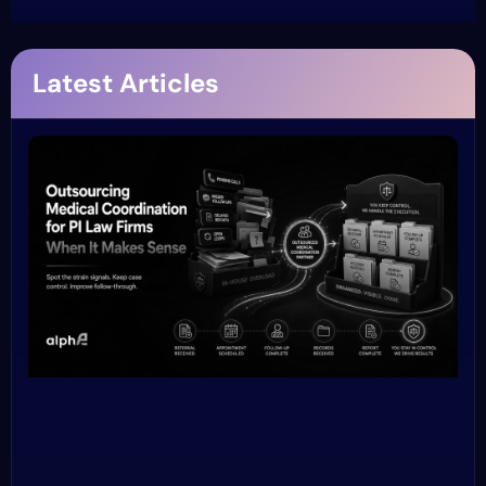
Latest Articles