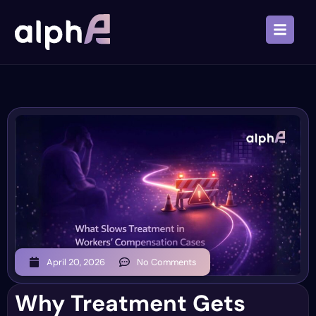
April 20, 2026
No Comments
Why Treatment Gets