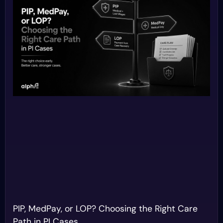
PIP, MedPay, or LOP? Choosing the Right Care
Path in PI Cases