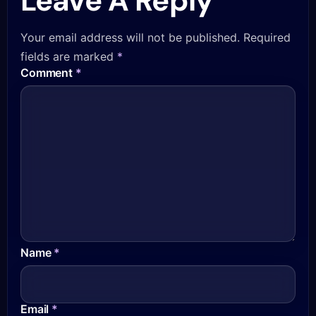
Leave A Reply
Your email address will not be published.
Required
fields are marked
*
Comment
*
Name
*
Email
*