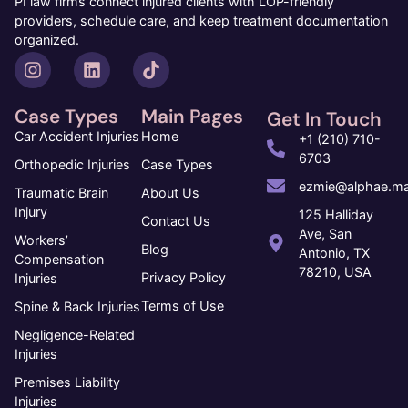
PI law firms connect injured clients with LOP-friendly
providers, schedule care, and keep treatment documentation
organized.
Case Types
Main Pages
Get In Touch
Car Accident Injuries
Home
+1 (210) 710-
6703
Orthopedic Injuries
Case Types
ezmie@alphae.ma
Traumatic Brain
About Us
Injury
125 Halliday
Contact Us
Ave, San
Workers’
Blog
Antonio, TX
Compensation
78210, USA
Privacy Policy
Injuries
Terms of Use
Spine & Back Injuries
Negligence-Related
Injuries
Premises Liability
Injuries