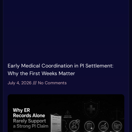
Early Medical Coordination in PI Settlement:
Why the First Weeks Matter
July 4, 2026
No Comments