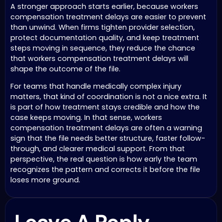
A stronger approach starts earlier, because workers
compensation treatment delays are easier to prevent
than unwind. When firms tighten provider selection,
protect documentation quality, and keep treatment
steps moving in sequence, they reduce the chance
that workers compensation treatment delays will
shape the outcome of the file.
For teams that handle medically complex injury
matters, that kind of coordination is not a nice extra. It
is part of how treatment stays credible and how the
case keeps moving. In that sense, workers
compensation treatment delays are often a warning
sign that the file needs better structure, faster follow-
through, and clearer medical support. From that
perspective, the real question is how early the team
recognizes the pattern and corrects it before the file
loses more ground.