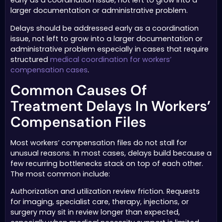
early as a coordination issue, not left to grow into a
larger documentation or administrative problem.
Delays should be addressed early as a coordination
issue, not left to grow into a larger documentation or
administrative problem especially in cases that require
structured
medical coordination for workers’
compensation cases
.
Common Causes Of
Treatment Delays In Workers’
Compensation Files
Most workers’ compensation files do not stall for
unusual reasons. In most cases, delays build because a
few recurring bottlenecks stack on top of each other.
The most common include:
Authorization and utilization review friction. Requests
for imaging, specialist care, therapy, injections, or
surgery may sit in review longer than expected,