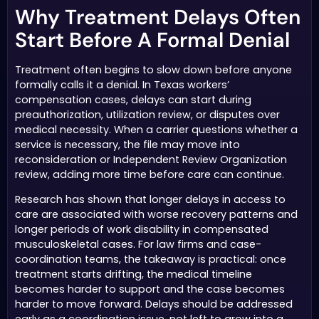
Why Treatment Delays Often
Start Before A Formal Denial
Treatment often begins to slow down before anyone
formally calls it a denial. In Texas workers’
compensation cases, delays can start during
preauthorization, utilization review, or disputes over
medical necessity. When a carrier questions whether a
service is necessary, the file may move into
reconsideration or Independent Review Organization
review, adding more time before care can continue.
Research has shown that longer delays in access to
care are associated with worse recovery patterns and
longer periods of work disability in compensated
musculoskeletal cases. For law firms and case-
coordination teams, the takeaway is practical: once
treatment starts drifting, the medical timeline
becomes harder to support and the case becomes
harder to move forward. Delays should be addressed