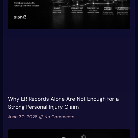
Why ER Records Alone Are Not Enough for a
Strong Personal Injury Claim
June 30, 2026
No Comments