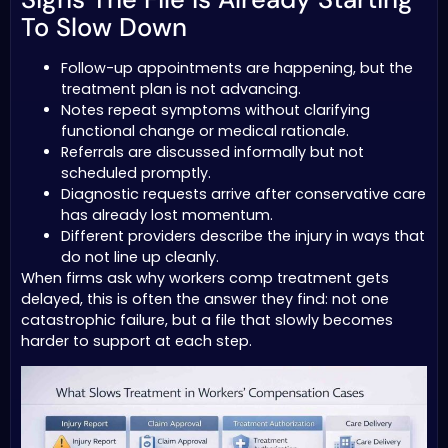
To Slow Down
Follow-up appointments are happening, but the
treatment plan is not advancing.
Notes repeat symptoms without clarifying
functional change or medical rationale.
Referrals are discussed informally but not
scheduled promptly.
Diagnostic requests arrive after conservative care
has already lost momentum.
Different providers describe the injury in ways that
do not line up cleanly.
When firms ask why workers comp treatment gets
delayed, this is often the answer they find: not one
catastrophic failure, but a file that slowly becomes
harder to support at each step.