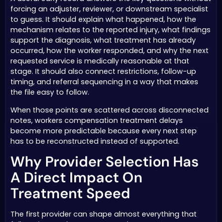
forcing an adjuster, reviewer, or downstream specialist
to guess. It should explain what happened, how the
mechanism relates to the reported injury, what findings
support the diagnosis, what treatment has already
occurred, how the worker responded, and why the next
requested service is medically reasonable at that
stage. It should also connect restrictions, follow-up
timing, and referral sequencing in a way that makes
the file easy to follow.
When those points are scattered across disconnected
notes, workers compensation treatment delays
become more predictable because every next step
has to be reconstructed instead of supported.
Why Provider Selection Has
A Direct Impact On
Treatment Speed
The first provider can shape almost everything that