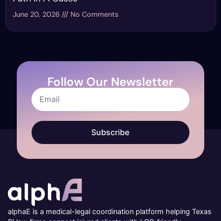
June 20, 2026
No Comments
Follow Our Newsletter
Subscribe
alphaE is a medical-legal coordination platform helping Texas