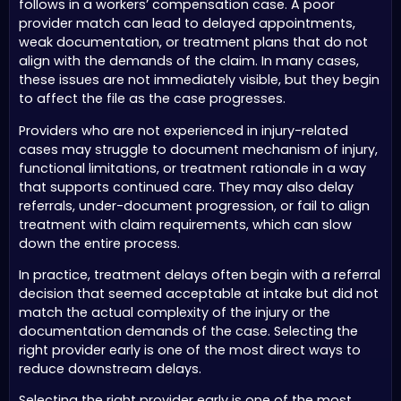
follows in a workers’ compensation case. A poor
provider match can lead to delayed appointments,
weak documentation, or treatment plans that do not
align with the demands of the claim. In many cases,
these issues are not immediately visible, but they begin
to affect the file as the case progresses.
Providers who are not experienced in injury-related
cases may struggle to document mechanism of injury,
functional limitations, or treatment rationale in a way
that supports continued care. They may also delay
referrals, under-document progression, or fail to align
treatment with claim requirements, which can slow
down the entire process.
In practice, treatment delays often begin with a referral
decision that seemed acceptable at intake but did not
match the actual complexity of the injury or the
documentation demands of the case. Selecting the
right provider early is one of the most direct ways to
reduce downstream delays.
Selecting the right provider early is one of the most