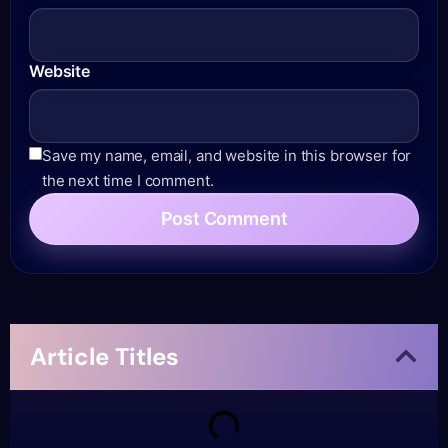
Website
Save my name, email, and website in this browser for
the next time I comment.
Article Titles