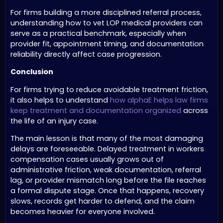
For firms building a more disciplined referral process,
understanding how to vet LOP medical providers can
serve as a practical benchmark, especially when
provider fit, appointment timing, and documentation
reliability directly affect case progression.
Conclusion
For firms trying to reduce avoidable treatment friction,
it also helps to understand
how alphaE helps law firms
keep treatment and documentation organized
across
the life of an injury case.
The main lesson is that many of the most damaging
delays are foreseeable. Delayed treatment in workers
compensation cases usually grows out of
administrative friction, weak documentation, referral
lag, or provider mismatch long before the file reaches
a formal dispute stage. Once that happens, recovery
slows, records get harder to defend, and the claim
becomes heavier for everyone involved.