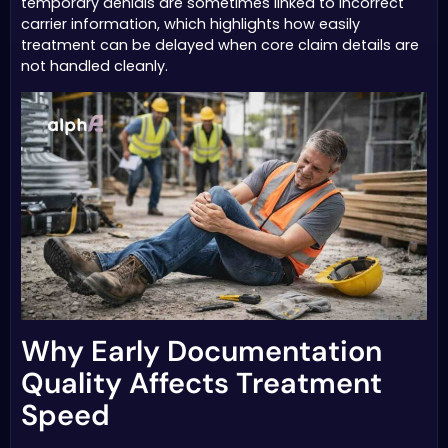
temporary denials are sometimes linked to incorrect
carrier information, which highlights how easily
treatment can be delayed when core claim details are
not handled cleanly.
Why Early Documentation
Quality Affects Treatment
Speed