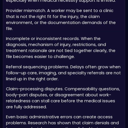
especially when medical necessity support is limited.
Provider mismatch. A worker may be sent to a clinic
that is not the right fit for the injury, the claim
environment, or the documentation demands of the
file.
Incomplete or inconsistent records. When the
diagnosis, mechanism of injury, restrictions, and
treatment rationale are not tied together clearly, the
file becomes easier to challenge.
Referral sequencing problems. Delays often grow when
follow-up care, imaging, and specialty referrals are not
lined up in the right order.
Claim-processing disputes. Compensability questions,
body-part disputes, or disagreement about work-
relatedness can stall care before the medical issues
are fully addressed.
Even basic administrative errors can create access
problems. Research has shown that claim denials and