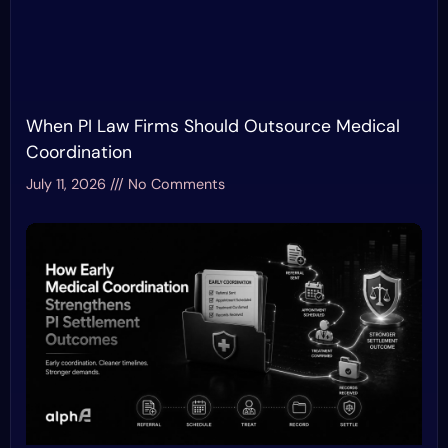
When PI Law Firms Should Outsource Medical
Coordination
July 11, 2026
No Comments