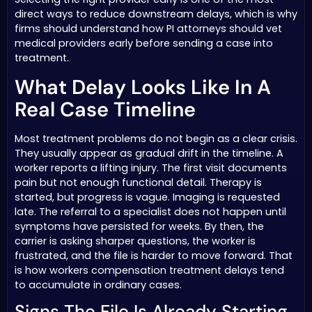
direct ways to reduce downstream delays, which is why
firms should understand how PI attorneys should vet
medical providers early before sending a case into
treatment.
What Delay Looks Like In A
Real Case Timeline
Most treatment problems do not begin as a clear crisis.
They usually appear as gradual drift in the timeline. A
worker reports a lifting injury. The first visit documents
pain but not enough functional detail. Therapy is
started, but progress is vague. Imaging is requested
late. The referral to a specialist does not happen until
symptoms have persisted for weeks. By then, the
carrier is asking sharper questions, the worker is
frustrated, and the file is harder to move forward. That
is how workers compensation treatment delays tend
to accumulate in ordinary cases.
Signs The File Is Already Starting