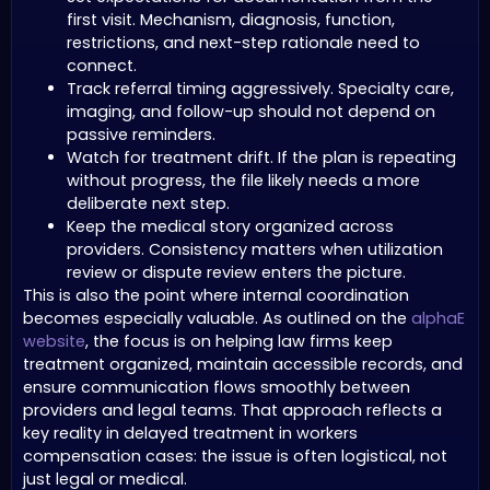
first visit. Mechanism, diagnosis, function,
restrictions, and next-step rationale need to
connect.
Track referral timing aggressively. Specialty care,
imaging, and follow-up should not depend on
passive reminders.
Watch for treatment drift. If the plan is repeating
without progress, the file likely needs a more
deliberate next step.
Keep the medical story organized across
providers. Consistency matters when utilization
review or dispute review enters the picture.
This is also the point where internal coordination
becomes especially valuable. As outlined on the
alphaE
website
, the focus is on helping law firms keep
treatment organized, maintain accessible records, and
ensure communication flows smoothly between
providers and legal teams. That approach reflects a
key reality in delayed treatment in workers
compensation cases: the issue is often logistical, not
just legal or medical.