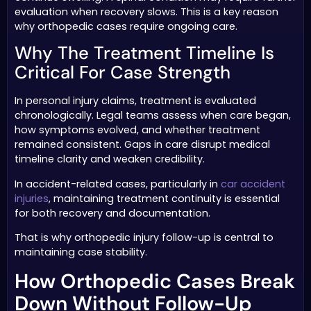
evaluation when recovery slows. This is a key reason
why orthopedic cases require ongoing care.
Why The Treatment Timeline Is
Critical For Case Strength
In personal injury claims, treatment is evaluated
chronologically. Legal teams assess when care began,
how symptoms evolved, and whether treatment
remained consistent. Gaps in care disrupt medical
timeline clarity and weaken credibility.
In accident-related cases, particularly in
car accident
injuries
, maintaining treatment continuity is essential
for both recovery and documentation.
That is why orthopedic injury follow-up is central to
maintaining case stability.
How Orthopedic Cases Break
Down Without Follow-Up