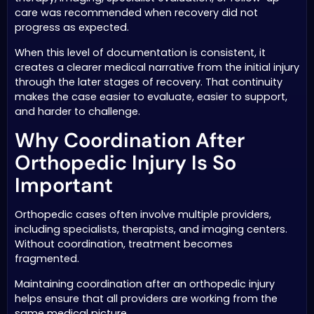
care was recommended when recovery did not
progress as expected.
When this level of documentation is consistent, it
creates a clearer medical narrative from the initial injury
through the later stages of recovery. That continuity
makes the case easier to evaluate, easier to support,
and harder to challenge.
Why Coordination After
Orthopedic Injury Is So
Important
Orthopedic cases often involve multiple providers,
including specialists, therapists, and imaging centers.
Without coordination, treatment becomes
fragmented.
Maintaining coordination after an orthopedic injury
helps ensure that all providers are working from the
same medical picture.