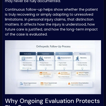
may never be fully documented.
Continuous follow-up helps show whether the patient
is truly recovering or simply adapting to unresolved
limitations. In personal injury claims, that distinction
matters. It affects how the injury is understood, how
future care is justified, and how the long-term impact
of the case is evaluated.
Why Ongoing Evaluation Protects