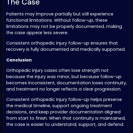
The Case
Patients may improve partially but still experience
functional limitations. Without follow-up, these
limitations may not be properly documented, making
the case appear less severe.
Consistent orthopedic injury follow-up ensures that
recovery is fully documented and medically supported.
Conclusion
Orthopedic injury cases often lose strength not
because the injury was minor, but because follow-up
becomes inconsistent, documentation loses continuity,
and treatment no longer reflects a clear progression.
Consistent orthopedic injury follow-up helps preserve
the medical timeline, support ongoing treatment
decisions, and keep provider documentation aligned
from start to finish. When that continuity is maintained,
the case is easier to understand, support, and defend.