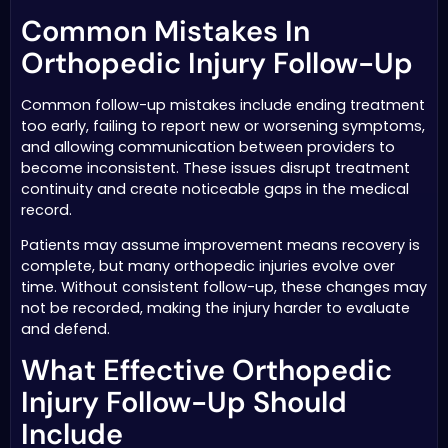
Common Mistakes In
Orthopedic Injury Follow-Up
Common follow-up mistakes include ending treatment
too early, failing to report new or worsening symptoms,
and allowing communication between providers to
become inconsistent. These issues disrupt treatment
continuity and create noticeable gaps in the medical
record.
Patients may assume improvement means recovery is
complete, but many orthopedic injuries evolve over
time. Without consistent follow-up, these changes may
not be recorded, making the injury harder to evaluate
and defend.
What Effective Orthopedic
Injury Follow-Up Should
Include