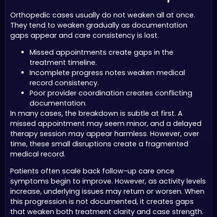
Orthopedic cases usually do not weaken all at once.
They tend to weaken gradually as documentation
gaps appear and care consistency is lost.
Missed appointments create gaps in the
treatment timeline.
Incomplete progress notes weaken medical
record consistency.
Poor provider coordination creates conflicting
documentation.
In many cases, the breakdown is subtle at first. A
missed appointment may seem minor, and a delayed
therapy session may appear harmless. However, over
time, these small disruptions create a fragmented
medical record.
Patients often scale back follow-up care once
symptoms begin to improve. However, as activity levels
increase, underlying issues may return or worsen. When
this progression is not documented, it creates gaps
that weaken both treatment clarity and case strength.