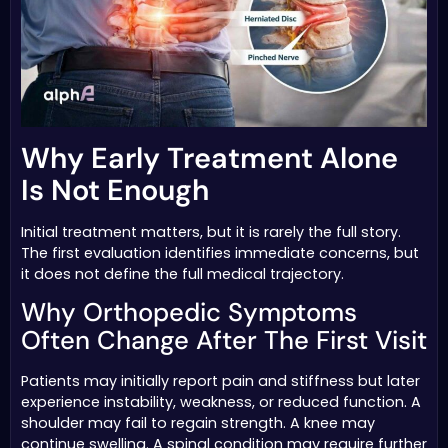
Why Early Treatment Alone
Is Not Enough
Initial treatment matters, but it is rarely the full story.
The first evaluation identifies immediate concerns, but
it does not define the full medical trajectory.
Why Orthopedic Symptoms
Often Change After The First Visit
Patients may initially report pain and stiffness but later
experience instability, weakness, or reduced function. A
shoulder may fail to regain strength. A knee may
continue swelling. A spinal condition may require further