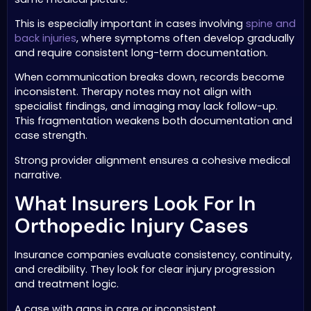
This is especially important in cases involving
spine and
back injuries
, where symptoms often develop gradually
and require consistent long-term documentation.
When communication breaks down, records become
inconsistent. Therapy notes may not align with
specialist findings, and imaging may lack follow-up.
This fragmentation weakens both documentation and
case strength.
Strong provider alignment ensures a cohesive medical
narrative.
What Insurers Look For In
Orthopedic Injury Cases
Insurance companies evaluate consistency, continuity,
and credibility. They look for clear injury progression
and treatment logic.
A case with gaps in care or inconsistent