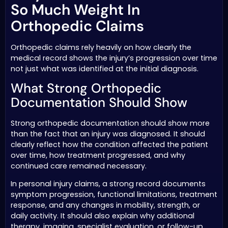
So Much Weight In
Orthopedic Claims
Orthopedic claims rely heavily on how clearly the
medical record shows the injury’s progression over time
not just what was identified at the initial diagnosis.
What Strong Orthopedic
Documentation Should Show
Strong orthopedic documentation should show more
than the fact that an injury was diagnosed. It should
clearly reflect how the condition affected the patient
over time, how treatment progressed, and why
continued care remained necessary.
In personal injury claims, a strong record documents
symptom progression, functional limitations, treatment
response, and any changes in mobility, strength, or
daily activity. It should also explain why additional
therapy, imaging, specialist evaluation, or follow-up