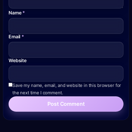
Name
*
Email
*
Website
Save my name, email, and website in this browser for
the next time I comment.