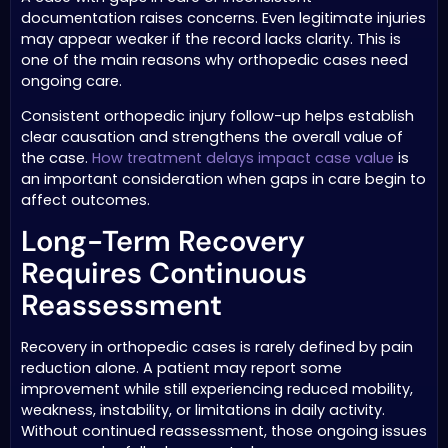
documentation raises concerns. Even legitimate injuries
may appear weaker if the record lacks clarity. This is
one of the main reasons why orthopedic cases need
ongoing care.
Consistent orthopedic injury follow-up helps establish
clear causation and strengthens the overall value of
the case.
How treatment delays impact case value
is
an important consideration when gaps in care begin to
affect outcomes.
Long-Term Recovery
Requires Continuous
Reassessment
Recovery in orthopedic cases is rarely defined by pain
reduction alone. A patient may report some
improvement while still experiencing reduced mobility,
weakness, instability, or limitations in daily activity.
Without continued reassessment, those ongoing issues