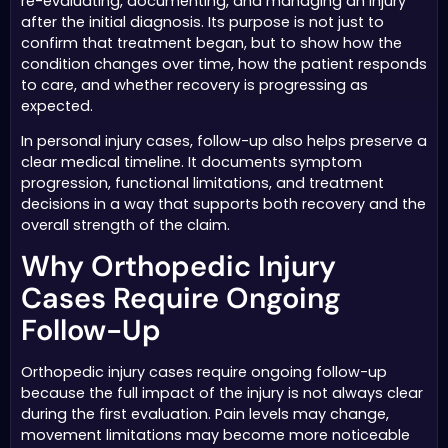
re-evaluating, documenting, and managing an injury
after the initial diagnosis. Its purpose is not just to
confirm that treatment began, but to show how the
condition changes over time, how the patient responds
to care, and whether recovery is progressing as
expected.
In personal injury cases, follow-up also helps preserve a
clear medical timeline. It documents symptom
progression, functional limitations, and treatment
decisions in a way that supports both recovery and the
overall strength of the claim.
Why Orthopedic Injury
Cases Require Ongoing
Follow-Up
Orthopedic injury cases require ongoing follow-up
because the full impact of the injury is not always clear
during the first evaluation. Pain levels may change,
movement limitations may become more noticeable