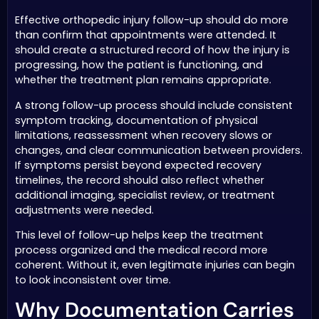
Effective orthopedic injury follow-up should do more
than confirm that appointments were attended. It
should create a structured record of how the injury is
progressing, how the patient is functioning, and
whether the treatment plan remains appropriate.
A strong follow-up process should include consistent
symptom tracking, documentation of physical
limitations, reassessment when recovery slows or
changes, and clear communication between providers.
If symptoms persist beyond expected recovery
timelines, the record should also reflect whether
additional imaging, specialist review, or treatment
adjustments were needed.
This level of follow-up helps keep the treatment
process organized and the medical record more
coherent. Without it, even legitimate injuries can begin
to look inconsistent over time.
Why Documentation Carries