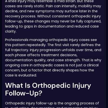
A knee injury may resemble a mild strain. But these
cases are rarely static. Pain can intensify, mobility may
decline, and new symptoms may surface later in the
recovery process. Without consistent orthopedic injury
follow-up, these changes may never be fully captured,
leading to gaps in documentation and reduced case
clarity.
Professionals managing orthopedic injury cases see
this pattern repeatedly. The first visit rarely defines the
full trajectory. Injury progression unfolds over time, and
each phase affects treatment decisions,
documentation quality, and case strength. That is why
ongoing care in orthopedic cases is not just a clinical
concern, but a factor that directly shapes how the
case is evaluated.
What Is Orthopedic Injury
Follow-Up?
Orthopedic injury follow-up is the ongoing process of