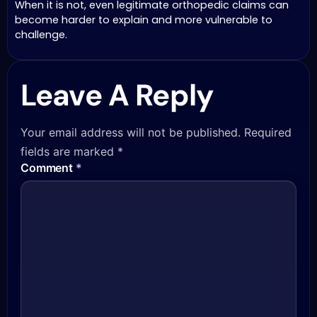
When it is not, even legitimate orthopedic claims can
become harder to explain and more vulnerable to
challenge.
Leave A Reply
Your email address will not be published.
Required
fields are marked
*
Comment
*