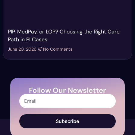
PIP, MedPay, or LOP? Choosing the Right Care
Path in PI Cases
June 20, 2026
No Comments
Follow Our Newsletter
Subscribe