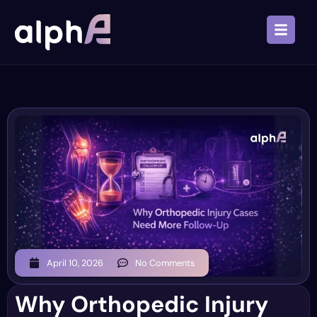
April 10, 2026
No Comments
Why Orthopedic Injury