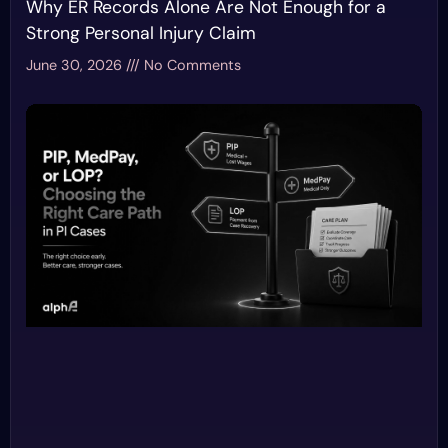
Why ER Records Alone Are Not Enough for a
Strong Personal Injury Claim
June 30, 2026
No Comments