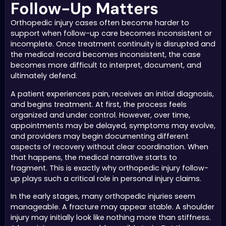
Follow-Up Matters
Orthopedic injury cases often become harder to
support when follow-up care becomes inconsistent or
incomplete. Once treatment continuity is disrupted and
the medical record becomes inconsistent, the case
becomes more difficult to interpret, document, and
ultimately defend.
A patient experiences pain, receives an initial diagnosis,
and begins treatment. At first, the process feels
organized and under control. However, over time,
appointments may be delayed, symptoms may evolve,
and providers may begin documenting different
aspects of recovery without clear coordination. When
that happens, the medical narrative starts to
fragment. This is exactly why orthopedic injury follow-
up plays such a critical role in personal injury claims.
In the early stages, many orthopedic injuries seem
manageable. A fracture may appear stable. A shoulder
injury may initially look like nothing more than stiffness.