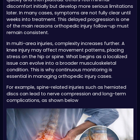
discomfort initially but develop more serious limitations
later. In many cases, symptoms are not fully clear until
weeks into treatment. This delayed progression is one
of the main reasons orthopedic injury follow-up must
remain consistent.
In multi-area injuries, complexity increases further. A
knee injury may affect movement patterns, placing
stress on the hip or spine. What begins as a localized
issue can evolve into a broader musculoskeletal
condition. This is why continuous monitoring is
essential in managing orthopedic injury cases.
For example, spine-related injuries such as herniated
discs can lead to nerve compression and long-term
complications, as shown below