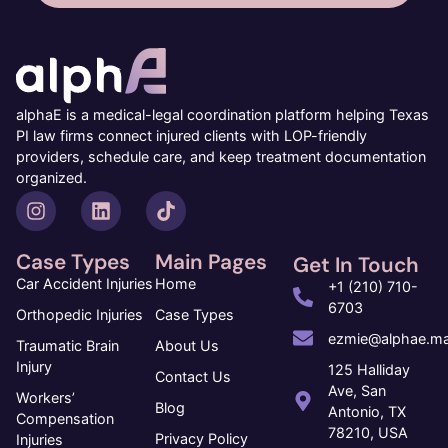
alphaE is a medical-legal coordination platform helping Texas
PI law firms connect injured clients with LOP-friendly
providers, schedule care, and keep treatment documentation
organized.
Case Types
Main Pages
Get In Touch
Car Accident Injuries
Home
+1 (210) 710-
6703
Orthopedic Injuries
Case Types
ezmie@alphae.ma
Traumatic Brain
About Us
Injury
125 Halliday
Contact Us
Ave, San
Workers’
Blog
Antonio, TX
Compensation
78210, USA
Privacy Policy
Injuries