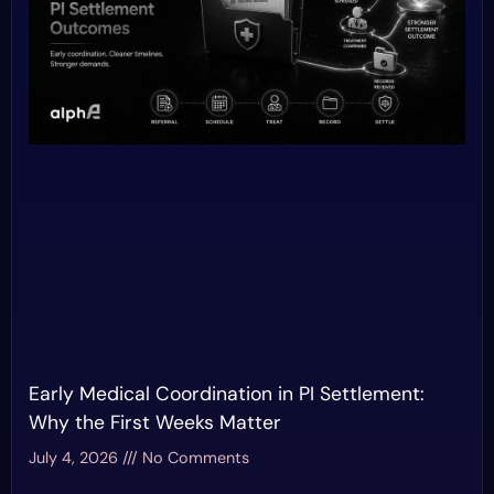
Early Medical Coordination in PI Settlement:
Why the First Weeks Matter
July 4, 2026
No Comments