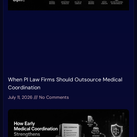
When PI Law Firms Should Outsource Medical
Coordination
July 11, 2026
No Comments