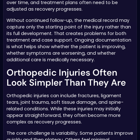
over time, and treatment plans often need to be
adjusted as recovery progresses.
Without continued follow-up, the medical record may
capture only the starting point of the injury rather than
its full development. That creates problems for both
treatment and case support. Ongoing documentation
is what helps show whether the patient is improving,
whether symptoms are worsening, and whether
additional care is medically necessary.
Orthopedic Injuries Often
Look Simpler Than They Are
Orthopedic injuries can include fractures, ligament
tears, joint trauma, soft tissue damage, and spine-
related conditions. While these injuries may initially
appear straightforward, they often become more
complex as recovery progresses.
The core challenge is variability. Some patients improve
quickly and then plateau. Others feel minimal