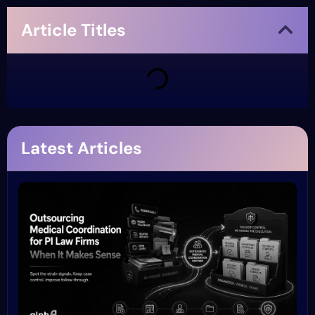
Article Titles
Latest Articles