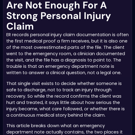
Are Not Enough For A
Strong Personal Injury
Claim
ER records personal injury claim documentation is often
the first medical proof a firm receives, but it is also one
of the most overestimated parts of the file. The client
went to the emergency room, a clinician documented
the visit, and the file has a diagnosis to point to. The
trouble is that an emergency department note is
written to answer a clinical question, not a legal one.
That single visit exists to decide whether someone is
safe to discharge, not to track an injury through
recovery. So while the record confirms the client was
hurt and treated, it says little about how serious the
injury became, what care followed, or whether there is
a continuous medical story behind the claim.
This article breaks down what an emergency
department note actually contains, the two places it