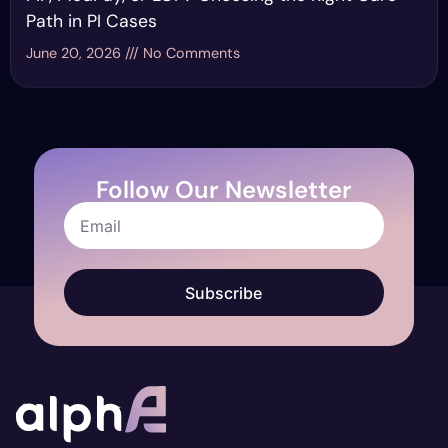
Path in PI Cases
June 20, 2026
No Comments
Follow Our Newsletter
Subscribe