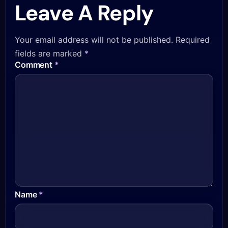
Leave A Reply
Your email address will not be published.
Required
fields are marked
*
Comment
*
Name
*