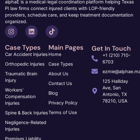
alphaE is a medical-legal coordination platform helping Texas
PI law firms connect injured clients with LOP-friendly
providers, schedule care, and keep treatment documentation
organized.
Case Types
Main Pages
Get In Touch
Car Accident Injuries
Home
+1 (210) 710-
6703
Orthopedic Injuries
Case Types
ezmie@alphae.ma
Traumatic Brain
About Us
Injury
125 Halliday
Contact Us
Ave, San
Workers’
Blog
Antonio, TX
Compensation
78210, USA
Privacy Policy
Injuries
Terms of Use
Spine & Back Injuries
Negligence-Related
Injuries
Premises Liability