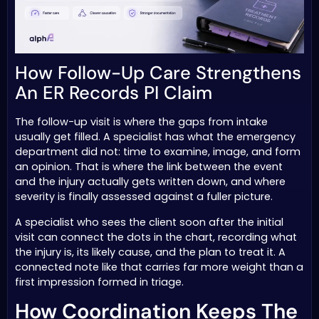
How Follow-Up Care Strengthens
An ER Records PI Claim
The follow-up visit is where the gaps from intake
usually get filled. A specialist has what the emergency
department did not: time to examine, image, and form
an opinion. That is where the link between the event
and the injury actually gets written down, and where
severity is finally assessed against a fuller picture.
A specialist who sees the client soon after the initial
visit can connect the dots in the chart, recording what
the injury is, its likely cause, and the plan to treat it. A
connected note like that carries far more weight than a
first impression formed in triage.
How Coordination Keeps The