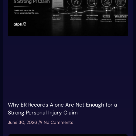
Why ER Records Alone Are Not Enough for a
Strong Personal Injury Claim
June 30, 2026
No Comments