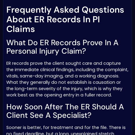
Frequently Asked Questions
About ER Records In PI
Claims
What Do ER Records Prove In A
Personal Injury Claim?
ER records prove the client sought care and capture
the immediate clinical findings, including the complaint,
vitals, same-day imaging, and a working diagnosis.
What they generally do not establish is causation or
the long-term severity of the injury, which is why they
work best as the opening entry in a fuller record.
How Soon After The ER Should A
Client See A Specialist?
Sooner is better, for treatment and for the file. There is
no fixed deadline, but a long, unexplained stretch