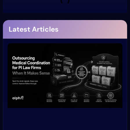
Latest Articles