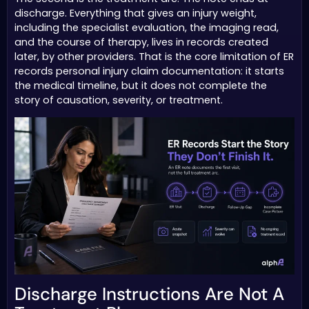
discharge. Everything that gives an injury weight,
including the specialist evaluation, the imaging read,
and the course of therapy, lives in records created
later, by other providers. That is the core limitation of ER
records personal injury claim documentation: it starts
the medical timeline, but it does not complete the
story of causation, severity, or treatment.
Discharge Instructions Are Not A