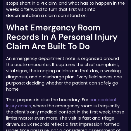
stops short in a PI claim, and what has to happen in the
weeks afterward to turn that first visit into
documentation a claim can stand on.
What Emergency Room
Records In A Personal Injury
Claim Are Built To Do
An emergency department note is organized around
the acute encounter. It captures the chief complaint,
vital signs, the imaging or labs run that day, a working
diagnosis, and a discharge plan. Every field serves one
purpose: deciding whether the patient can safely go
home.
That purpose is also the boundary. For
car accident
injury cases
, where the emergency room is frequently
the client’s only medical contact in the first week, those
limits matter even more. The visit is fast and triage-
driven, so ER records reflect a first impression formed
under time pressure, not a considered assessment of