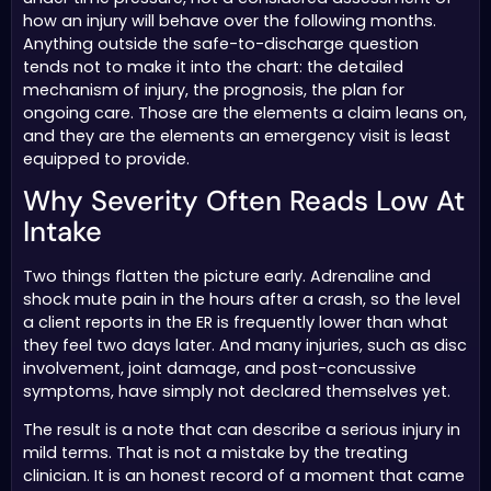
how an injury will behave over the following months.
Anything outside the safe-to-discharge question
tends not to make it into the chart: the detailed
mechanism of injury, the prognosis, the plan for
ongoing care. Those are the elements a claim leans on,
and they are the elements an emergency visit is least
equipped to provide.
Why Severity Often Reads Low At
Intake
Two things flatten the picture early. Adrenaline and
shock mute pain in the hours after a crash, so the level
a client reports in the ER is frequently lower than what
they feel two days later. And many injuries, such as disc
involvement, joint damage, and post-concussive
symptoms, have simply not declared themselves yet.
The result is a note that can describe a serious injury in
mild terms. That is not a mistake by the treating
clinician. It is an honest record of a moment that came