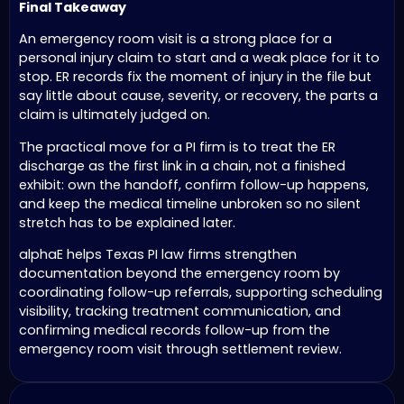
Final Takeaway
An emergency room visit is a strong place for a
personal injury claim to start and a weak place for it to
stop. ER records fix the moment of injury in the file but
say little about cause, severity, or recovery, the parts a
claim is ultimately judged on.
The practical move for a PI firm is to treat the ER
discharge as the first link in a chain, not a finished
exhibit: own the handoff, confirm follow-up happens,
and keep the medical timeline unbroken so no silent
stretch has to be explained later.
alphaE helps Texas PI law firms strengthen
documentation beyond the emergency room by
coordinating follow-up referrals, supporting scheduling
visibility, tracking treatment communication, and
confirming medical records follow-up from the
emergency room visit through settlement review.