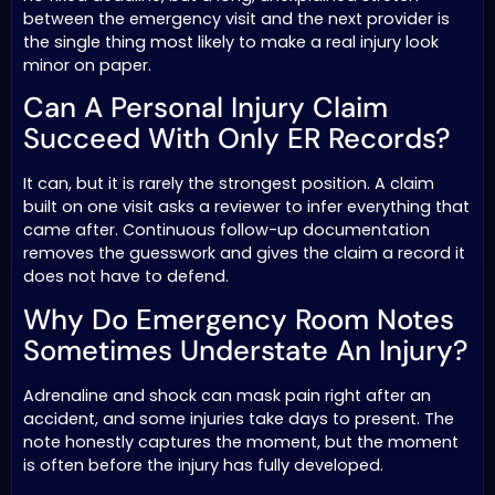
between the emergency visit and the next provider is
the single thing most likely to make a real injury look
minor on paper.
Can A Personal Injury Claim
Succeed With Only ER Records?
It can, but it is rarely the strongest position. A claim
built on one visit asks a reviewer to infer everything that
came after. Continuous follow-up documentation
removes the guesswork and gives the claim a record it
does not have to defend.
Why Do Emergency Room Notes
Sometimes Understate An Injury?
Adrenaline and shock can mask pain right after an
accident, and some injuries take days to present. The
note honestly captures the moment, but the moment
is often before the injury has fully developed.