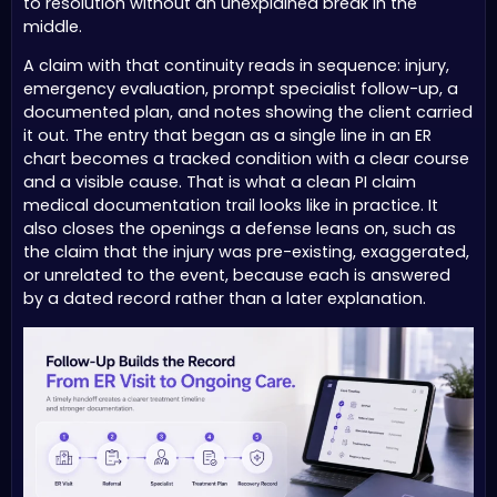
to resolution without an unexplained break in the
middle.
A claim with that continuity reads in sequence: injury,
emergency evaluation, prompt specialist follow-up, a
documented plan, and notes showing the client carried
it out. The entry that began as a single line in an ER
chart becomes a tracked condition with a clear course
and a visible cause. That is what a clean PI claim
medical documentation trail looks like in practice. It
also closes the openings a defense leans on, such as
the claim that the injury was pre-existing, exaggerated,
or unrelated to the event, because each is answered
by a dated record rather than a later explanation.