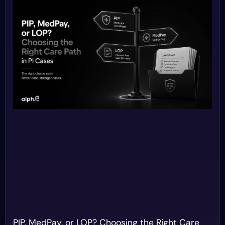
PIP, MedPay, or LOP? Choosing the Right Care