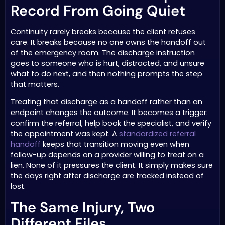
Record From Going Quiet
Continuity rarely breaks because the client refuses
care. It breaks because no one owns the handoff out
of the emergency room. The discharge instruction
goes to someone who is hurt, distracted, and unsure
what to do next, and then nothing prompts the step
that matters.
Treating that discharge as a handoff rather than an
endpoint changes the outcome. It becomes a trigger:
confirm the referral, help book the specialist, and verify
the appointment was kept. A
standardized referral
handoff
keeps that transition moving even when
follow-up depends on a provider willing to treat on a
lien. None of it pressures the client. It simply makes sure
the days right after discharge are tracked instead of
lost.
The Same Injury, Two
Different Files