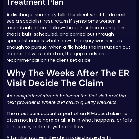
Treatment Plan
A discharge summary tells the client what to do next:
see a specialist, rest, return if symptoms worsen. It
records intent, not follow-through. A treatment plan
that is built, scheduled, and carried out through
specialist care is what shows the injury was serious
enough to pursue. When a file holds the instruction but
no proof it was acted on, the gap reads as a
recommendation the client set aside.
Why The Weeks After The ER
Visit Decide The Claim
An unexplained stretch between the first visit and the
next provider is where a PI claim quietly weakens.
The most consequential part of an ER-based claim is
often not in the note at all. It is in what happens, or fails
to happen, in the days that follow.
A familiar pattern: the client is discharged with