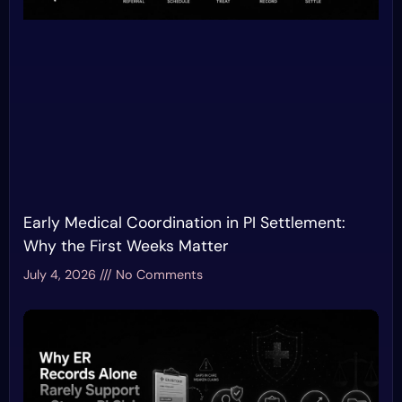
Early Medical Coordination in PI Settlement:
Why the First Weeks Matter
July 4, 2026
No Comments