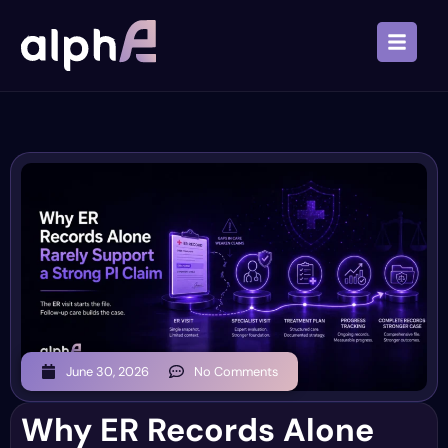
June 30, 2026
No Comments
Why ER Records Alone