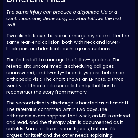
The same injury can produce a disjointed file or a
continuous one, depending on what follows the first
visit.
Two clients leave the same emergency room after the
same rear-end collision, both with neck and lower-
back pain and identical discharge instructions.
The first is left to manage the follow-up alone. The
referral sits unconfirmed, a scheduling call goes
unanswered, and twenty-three days pass before an
orthopedic visit. The chart shows an ER note, a three-
week void, then a late specialist entry that has to
reconstruct the story from memory.
The second client’s discharge is handled as a handoff.
The referral is confirmed within two days, the
orthopedic exam happens that week, an MRI is ordered
and read, and the therapy plan is documented as it
unfolds. Same collision, same injuries, but one file
argues for itself and the other needs explaining.