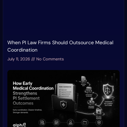
When PI Law Firms Should Outsource Medical
Coordination
July 11, 2026
No Comments