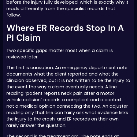
before the injury fully developed, which is exactly why it
reads differently from the specialist records that
follow.
Where ER Records Stop In A
PI Claim
Two specific gaps matter most when a claim is
reviewed later.
The first is causation. An emergency department note
documents what the client reported and what the
clinician observed, but it is not written to tie the injury to
the event the way a claim eventually needs. A line
reading “patient reports neck pain after a motor
vehicle collision” records a complaint and a context,
not a medical opinion connecting the two. An adjuster
reading only that line can fairly ask what evidence links
the injury to the crash, and ER records on their own
rarely answer the question.
The second is the treatment arc. The note ends at