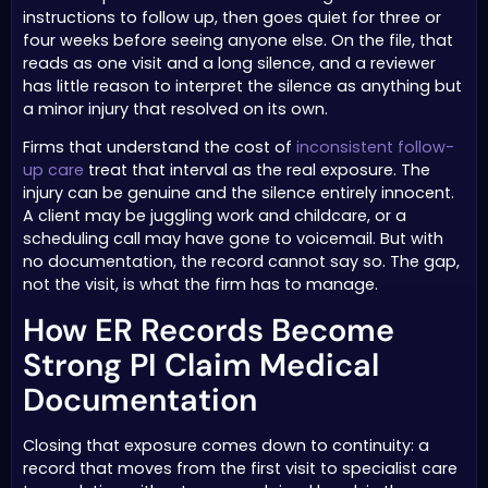
instructions to follow up, then goes quiet for three or
four weeks before seeing anyone else. On the file, that
reads as one visit and a long silence, and a reviewer
has little reason to interpret the silence as anything but
a minor injury that resolved on its own.
Firms that understand the cost of
inconsistent follow-
up care
treat that interval as the real exposure. The
injury can be genuine and the silence entirely innocent.
A client may be juggling work and childcare, or a
scheduling call may have gone to voicemail. But with
no documentation, the record cannot say so. The gap,
not the visit, is what the firm has to manage.
How ER Records Become
Strong PI Claim Medical
Documentation
Closing that exposure comes down to continuity: a
record that moves from the first visit to specialist care