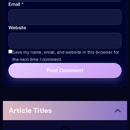
Email
*
Website
Save my name, email, and website in this browser for
the next time I comment.
Article Titles