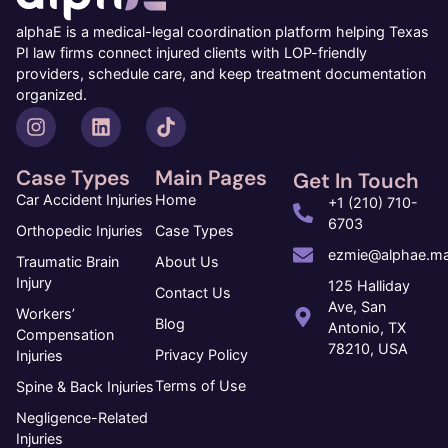
alphaE is a medical-legal coordination platform helping Texas
PI law firms connect injured clients with LOP-friendly
providers, schedule care, and keep treatment documentation
organized.
Case Types
Main Pages
Get In Touch
Car Accident Injuries
Home
+1 (210) 710-
6703
Orthopedic Injuries
Case Types
ezmie@alphae.ma
Traumatic Brain
About Us
Injury
125 Halliday
Contact Us
Ave, San
Workers’
Blog
Antonio, TX
Compensation
78210, USA
Privacy Policy
Injuries
Terms of Use
Spine & Back Injuries
Negligence-Related
Injuries