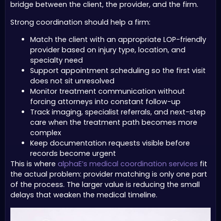
bridge between the client, the provider, and the firm.
Strong coordination should help a firm:
Match the client with an appropriate LOP-friendly
provider based on injury type, location, and
specialty need
Support appointment scheduling so the first visit
does not sit unresolved
Monitor treatment communication without
forcing attorneys into constant follow-up
Track imaging, specialist referrals, and next-step
care when the treatment path becomes more
complex
Keep documentation requests visible before
records become urgent
This is where
alphaE’s medical coordination services
fit
the actual problem: provider matching is only one part
of the process. The larger value is reducing the small
delays that weaken the medical timeline.