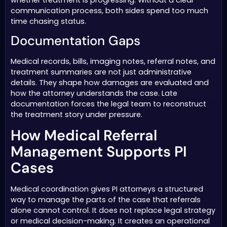
communication process, both sides spend too much
time chasing status.
Documentation Gaps
Medical records, bills, imaging notes, referral notes, and
treatment summaries are not just administrative
details. They shape how damages are evaluated and
how the attorney understands the case. Late
documentation forces the legal team to reconstruct
the treatment story under pressure.
How Medical Referral
Management Supports PI
Cases
Medical coordination gives PI attorneys a structured
way to manage the parts of the case that referrals
alone cannot control. It does not replace legal strategy
or medical decision-making. It creates an operational