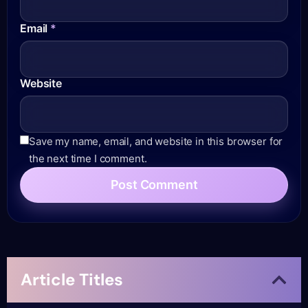
Email
*
Website
Save my name, email, and website in this browser for
the next time I comment.
Article Titles