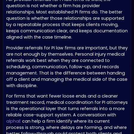
question is not whether a firm has provider
relationships. Most established PI firms do. The better
question is whether those relationships are supported
by a repeatable process that keeps clients moving,
keeps communication clear, and keeps documentation
aligned with the case timeline.
Provider referrals for PI law firms are important, but they
are not enough by themselves. Personal injury medical
referrals work best when they are connected to
scheduling, communication, follow-up, and records
management. That is the difference between handing
off a client and managing the medical side of the case
with discipline.
For firms that want fewer loose ends and a cleaner
treatment record, medical coordination for PI attorneys
is the operational layer that turns referrals into a more
reliable case-support system. A conversation with
alphaE
can help a firm identify where its current
process is strong, where delays are forming, and where
better follow-through could protect both clients and