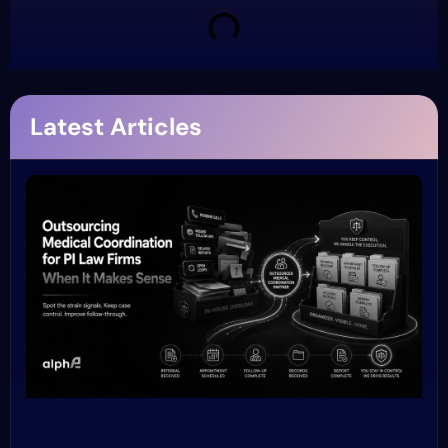
Latest Articles