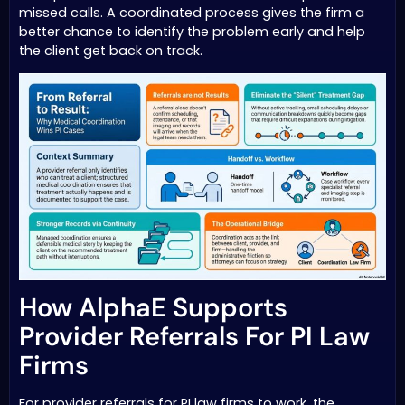
missed calls. A coordinated process gives the firm a
better chance to identify the problem early and help
the client get back on track.
How AlphaE Supports
Provider Referrals For PI Law
Firms
For provider referrals for PI law firms to work, the