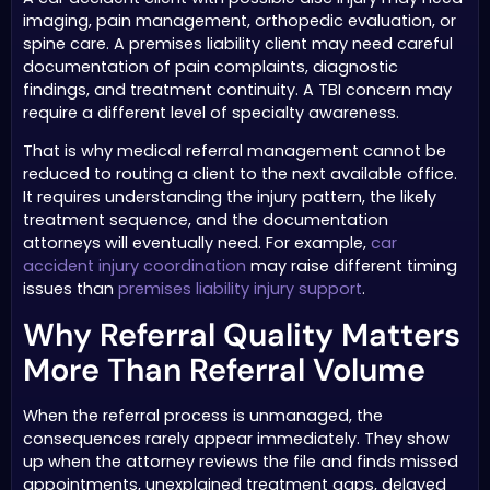
imaging, pain management, orthopedic evaluation, or
spine care. A premises liability client may need careful
documentation of pain complaints, diagnostic
findings, and treatment continuity. A TBI concern may
require a different level of specialty awareness.
That is why medical referral management cannot be
reduced to routing a client to the next available office.
It requires understanding the injury pattern, the likely
treatment sequence, and the documentation
attorneys will eventually need. For example,
car
accident injury coordination
may raise different timing
issues than
premises liability injury support
.
Why Referral Quality Matters
More Than Referral Volume
When the referral process is unmanaged, the
consequences rarely appear immediately. They show
up when the attorney reviews the file and finds missed
appointments, unexplained treatment gaps, delayed