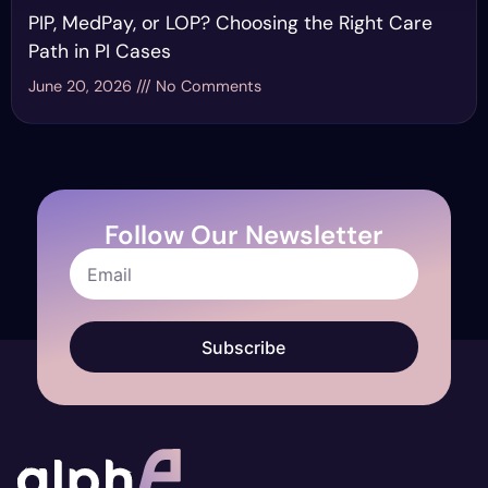
PIP, MedPay, or LOP? Choosing the Right Care
Path in PI Cases
June 20, 2026
No Comments
Follow Our Newsletter
Subscribe