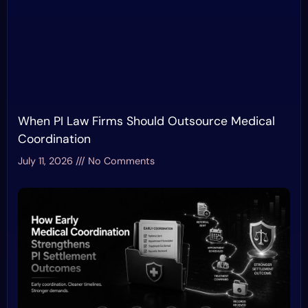
When PI Law Firms Should Outsource Medical
Coordination
July 11, 2026
No Comments