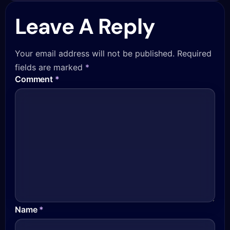
Leave A Reply
Your email address will not be published.
Required
fields are marked
*
Comment
*
Name
*