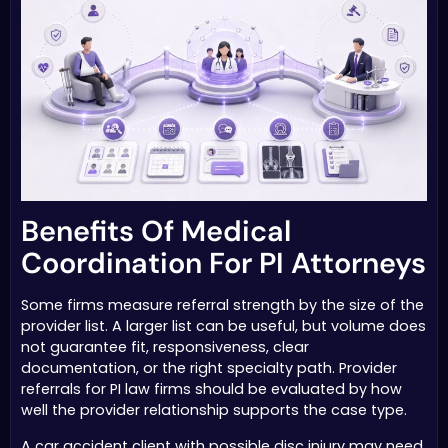
Benefits Of Medical
Coordination For PI Attorneys
Some firms measure referral strength by the size of the
provider list. A larger list can be useful, but volume does
not guarantee fit, responsiveness, clear
documentation, or the right specialty path. Provider
referrals for PI law firms should be evaluated by how
well the provider relationship supports the case type.
A car accident client with possible disc injury may need