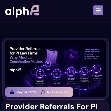
May 24, 2026
No Comments
Provider Referrals For PI