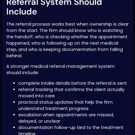
Referral System Should
Include
The referral process works best when ownership is clear
from the start. The firm should know who is watching
the handoff, who is checking whether the appointment
happened, who is following up on the next medical
step, and who is keeping documentation from falling
behind.
A stronger medical referral management system
should include:
complete intake details before the referral is sent
referral tracking that confirms the client actually
moved into care
practical status updates that help the firm
understand treatment progress
escalation when appointments are missed,
delayed, or unclear
documentation follow-up tied to the treatment
timeline