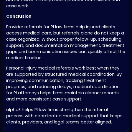
case work.
Conclusion
Provider referrals for PI law firms help injured clients
access medical care, but referrals alone do not keep a
case organized. Without proper follow-up, scheduling
support, and documentation management, treatment
gaps and communication issues can quickly affect the
medical timeline.
Personal injury medical referrals work best when they
are supported by structured medical coordination. By
improving communication, tracking treatment
progress, and reducing delays, medical coordination
for PI attorneys helps firms maintain cleaner records
and more consistent case support.
alphaE helps PI law firms strengthen the referral
process with coordinated medical support that keeps
clients, providers, and legal teams better aligned.