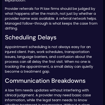
explanation.
Provider referrals for PI law firms should be judged by
what happens after the match, not just by whether a
provider name was available. A referral network helps.
Managed follow-through is what keeps the case from
drifting.
Scheduling Delays
Appointment scheduling is not always easy for an
injured client. Pain, work schedules, transportation
issues, language barriers, and confusion about the
process can all delay the first visit. When no one is
tracking the appointment, a small delay can quietly
become a treatment gap.
Communication Breakdowns
A law firm needs updates without interfering with
clinical judgment. A provider may need basic case
information, while the legal team needs to know
whether treatment is progressing. Without a clear