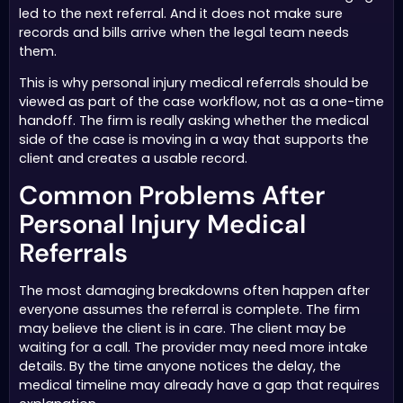
led to the next referral. And it does not make sure
records and bills arrive when the legal team needs
them.
This is why personal injury medical referrals should be
viewed as part of the case workflow, not as a one-time
handoff. The firm is really asking whether the medical
side of the case is moving in a way that supports the
client and creates a usable record.
Common Problems After
Personal Injury Medical
Referrals
The most damaging breakdowns often happen after
everyone assumes the referral is complete. The firm
may believe the client is in care. The client may be
waiting for a call. The provider may need more intake
details. By the time anyone notices the delay, the
medical timeline may already have a gap that requires