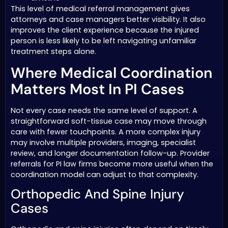
This level of medical referral management gives
attorneys and case managers better visibility. It also
improves the client experience because the injured
person is less likely to be left navigating unfamiliar
treatment steps alone.
Where Medical Coordination
Matters Most In PI Cases
Not every case needs the same level of support. A
straightforward soft-tissue case may move through
care with fewer touchpoints. A more complex injury
may involve multiple providers, imaging, specialist
review, and longer documentation follow-up. Provider
referrals for PI law firms become more useful when the
coordination model can adjust to that complexity.
Orthopedic And Spine Injury
Cases