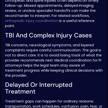
Orthopedic and spine injuries often depend on timely
follow-up. Missed appointments, delayed imaging
review, or unclear specialist handoffs can make the
record harder to interpret. For related workflows,
orthopedic injury coordination
is a useful reference
point.
TBI And Complex Injury Cases
TBI concerns, neurological symptoms, and layered
complaints require careful communication. The goal is
not to direct care. It is to avoid losing track of what the
provider recommends next. Medical coordination for PI
attorneys helps the legal team stay aware of
treatment progress while keeping clinical decisions with
the provider.
Delayed Or Interrupted
Treatment
Treatment gaps can happen for ordinary reasons:
transportation, work schedules, confusion, pain, fear, or