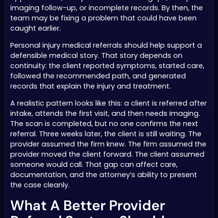
imaging follow-up, or incomplete records. By then, the
team may be fixing a problem that could have been
caught earlier.
Personal injury medical referrals should help support a
defensible medical story. That story depends on
continuity: the client reported symptoms, started care,
followed the recommended path, and generated
records that explain the injury and treatment.
A realistic pattern looks like this: a client is referred after
intake, attends the first visit, and then needs imaging.
The scan is completed, but no one confirms the next
referral. Three weeks later, the client is still waiting. The
provider assumed the firm knew. The firm assumed the
provider moved the client forward. The client assumed
someone would call. That gap can affect care,
documentation, and the attorney’s ability to present
the case cleanly.
What A Better Provider