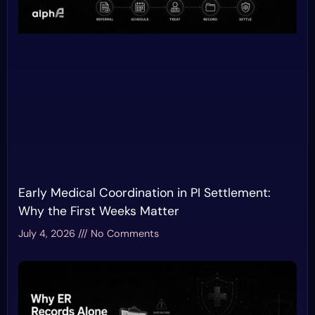
Early Medical Coordination in PI Settlement:
Why the First Weeks Matter
July 4, 2026
No Comments