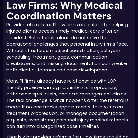
Law Firms: Why Medical
Coordination Matters
Provider referrals for PI law firms are critical for helping
injured clients access timely medical care after an
accident. But referrals alone do not solve the
operational challenges that personal injury firms face.
Without structured medical coordination, delays in
scheduling, treatment gaps, communication
breakdowns, and missing documentation can weaken
both client outcomes and case development.
Many PI firms already have relationships with LOP-
friendly providers, imaging centers, chiropractors,
orthopedic specialists, and pain management clinics.
The real challenge is what happens after the referral is
made. If no one tracks appointments, follows up on
treatment progression, or manages documentation
requests, even strong personal injury medical referrals
can turn into disorganized case timelines.
That is why provider referrals for PI law firms should be