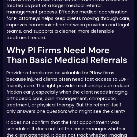
treated as part of a larger medical referral
management process. Effective medical coordination
for PI attorneys helps keep clients moving through care,
improves communication between providers and legal
teams, and supports a cleaner, more defensible
treatment record.
Why PI Firms Need More
Than Basic Medical Referrals
Provider referrals can be valuable for PI law firms
because injured clients often need fast access to LOP-
friendly care. The right provider relationship can reduce
friction early, especially when the client needs imaging,
orthopedic care, pain management, chiropractic
treatment, or physical therapy. But the referral itself
only answers one question: who might see the client?
It does not confirm that the first appointment was
scheduled. It does not tell the case manager whether
the client attended. It does not track whether imaging