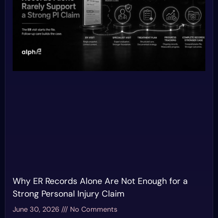
Why ER Records Alone Are Not Enough for a
Strong Personal Injury Claim
June 30, 2026
No Comments