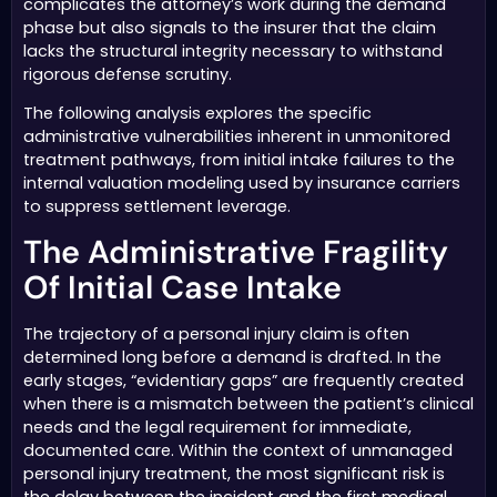
complicates the attorney’s work during the demand
phase but also signals to the insurer that the claim
lacks the structural integrity necessary to withstand
rigorous defense scrutiny.
The following analysis explores the specific
administrative vulnerabilities inherent in unmonitored
treatment pathways, from initial intake failures to the
internal valuation modeling used by insurance carriers
to suppress settlement leverage.
The Administrative Fragility
Of Initial Case Intake
The trajectory of a personal injury claim is often
determined long before a demand is drafted. In the
early stages, “evidentiary gaps” are frequently created
when there is a mismatch between the patient’s clinical
needs and the legal requirement for immediate,
documented care. Within the context of unmanaged
personal injury treatment, the most significant risk is