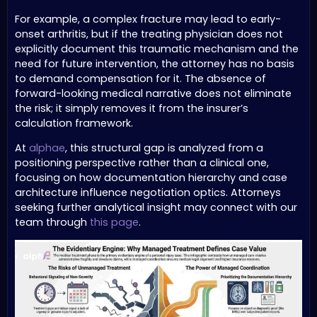
For example, a complex fracture may lead to early-
onset arthritis, but if the treating physician does not
explicitly document this traumatic mechanism and the
need for future intervention, the attorney has no basis
to demand compensation for it. The absence of
forward-looking medical narrative does not eliminate
the risk; it simply removes it from the insurer’s
calculation framework.
At
alphae
, this structural gap is analyzed from a
positioning perspective rather than a clinical one,
focusing on how documentation hierarchy and case
architecture influence negotiation optics. Attorneys
seeking further analytical insight may connect with our
team through
this page
.