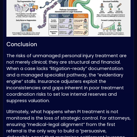
Conclusion
The risks of unmanaged personal injury treatment are
not merely clinical; they are structural and financial.
When a case lacks “litigation-ready” documentation
and a managed specialist pathway, the “evidentiary
engine” stalls. Insurance adjusters exploit the
inconsistencies and gaps inherent in poor treatment
coordination risks to set low internal reserves and
suppress valuation.
Ultimately, what happens when PI treatment is not
monitored is the loss of strategic control. For attorneys,
ensuring “medical-legal alignment” from the first
referral is the only way to build a “persuasive,