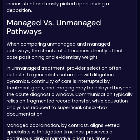
inconsistent and easily picked apart during a
deposition.
Managed Vs. Unmanaged
Pathways
When comparing unmanaged and managed
pathways, the structural differences directly affect
case positioning and evidentiary weight.
In unmanaged treatment, provider selection often
defaults to generalists unfamiliar with litigation
dynamics, continuity of care is interrupted by
treatment gaps, and imaging may be delayed beyond
the acute diagnostic window. Communication typically
relies on fragmented record transfer, while causation
analysis is reduced to superficial, check-box
documentation.
Managed coordination, by contrast, aligns vetted
specialists with litigation timelines, preserves a
continuous clinical narrative, prioritizes timely