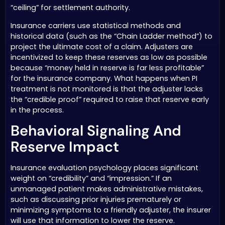
“ceiling” for settlement authority.
Insurance carriers use statistical methods and
historical data (such as the “Chain Ladder method”) to
project the ultimate cost of a claim. Adjusters are
incentivized to keep these reserves as low as possible
because “money held in reserve is far less profitable”
for the insurance company. What happens when PI
treatment is not monitored is that the adjuster lacks
the “credible proof” required to raise that reserve early
in the process.
Behavioral Signaling And
Reserve Impact
Insurance evaluation psychology places significant
weight on “credibility” and “impression.” If an
unmanaged patient makes administrative mistakes,
such as discussing prior injuries prematurely or
minimizing symptoms to a friendly adjuster, the insurer
will use that information to lower the reserve.