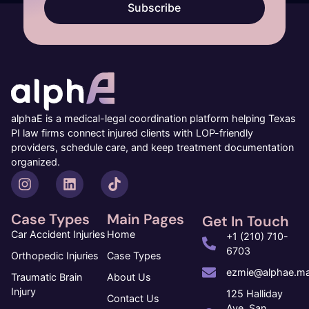
Subscribe
alphaE is a medical-legal coordination platform helping Texas
PI law firms connect injured clients with LOP-friendly
providers, schedule care, and keep treatment documentation
organized.
Case Types
Main Pages
Get In Touch
Car Accident Injuries
Home
+1 (210) 710-
6703
Orthopedic Injuries
Case Types
ezmie@alphae.ma
Traumatic Brain
About Us
Injury
125 Halliday
Contact Us
Ave, San