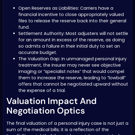
Open Reserves as Liabilities: Carriers have a
financial incentive to close appropriately valued
files to release the reserve back into their general
fund.
Settlement Authority: Most adjusters will not settle
for an amount in excess of the reserve, as doing
so admits a failure in their initial duty to set an
accurate budget.
The Valuation Gap: In unmanaged personal injury
treatment, the insurer may never see objective
imaging or “specialist notes” that would compel
them to increase the reserve, leading to “lowball”
offers that cannot be negotiated upward without
the expense of a trial.
Valuation Impact And
Negotiation Optics
The final valuation of a personal injury case is not just a
sum of the medical bills; it is a reflection of the