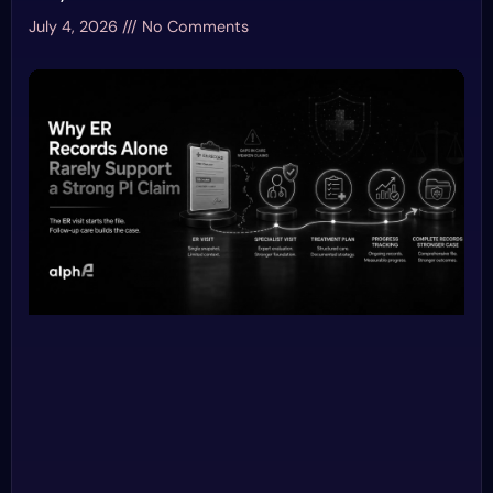
July 4, 2026
No Comments