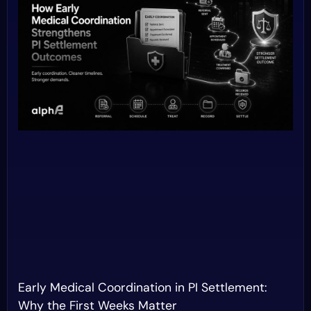
Early Medical Coordination in PI Settlement:
Why the First Weeks Matter