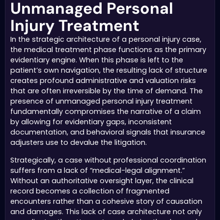
Unmanaged Personal
Injury Treatment
In the strategic architecture of a personal injury case,
the medical treatment phase functions as the primary
evidentiary engine. When this phase is left to the
patient’s own navigation, the resulting lack of structure
creates profound administrative and valuation risks
that are often irreversible by the time of demand. The
presence of unmanaged personal injury treatment
fundamentally compromises the narrative of a claim
by allowing for evidentiary gaps, inconsistent
documentation, and behavioral signals that insurance
adjusters use to devalue the litigation.
Strategically, a case without professional coordination
suffers from a lack of “medical-legal alignment.”
Without an authoritative oversight layer, the clinical
record becomes a collection of fragmented
encounters rather than a cohesive story of causation
and damages. This lack of case architecture not only