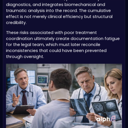
diagnostics, and integrates biomechanical and
traumatic analysis into the record. The cumulative
effect is not merely clinical efficiency but structural
credibility.
These risks associated with poor treatment
coordination ultimately create documentation fatigue
for the legal team, which must later reconcile
inconsistencies that could have been prevented
through oversight.