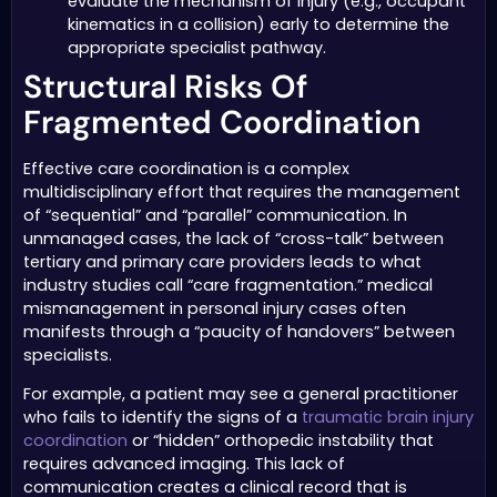
evaluate the mechanism of injury (e.g., occupant
kinematics in a collision) early to determine the
appropriate specialist pathway.
Structural Risks Of
Fragmented Coordination
Effective care coordination is a complex
multidisciplinary effort that requires the management
of “sequential” and “parallel” communication. In
unmanaged cases, the lack of “cross-talk” between
tertiary and primary care providers leads to what
industry studies call “care fragmentation.” medical
mismanagement in personal injury cases often
manifests through a “paucity of handovers” between
specialists.
For example, a patient may see a general practitioner
who fails to identify the signs of a
traumatic brain injury
coordination
or “hidden” orthopedic instability that
requires advanced imaging. This lack of
communication creates a clinical record that is