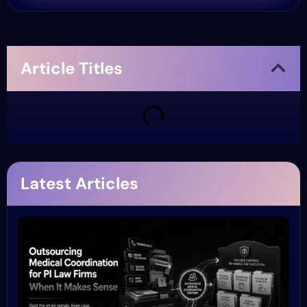
Article Titles
Latest Articles