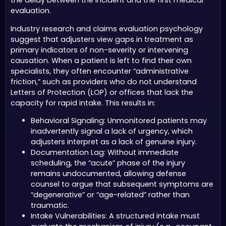
the delay between the incident and the first medical
evaluation.
Industry research and claims evaluation psychology
suggest that adjusters view gaps in treatment as
primary indicators of non-severity or intervening
causation. When a patient is left to find their own
specialists, they often encounter “administrative
friction,” such as providers who do not understand
Letters of Protection (LOP) or offices that lack the
capacity for rapid intake. This results in:
Behavioral Signaling: Unmonitored patients may
inadvertently signal a lack of urgency, which
adjusters interpret as a lack of genuine injury.
Documentation Lag: Without immediate
scheduling, the “acute” phase of the injury
remains undocumented, allowing defense
counsel to argue that subsequent symptoms are
“degenerative” or “age-related” rather than
traumatic.
Intake Vulnerabilities: A structured intake must