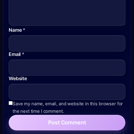
Name
*
Email
*
Website
Save my name, email, and website in this browser for
the next time I comment.