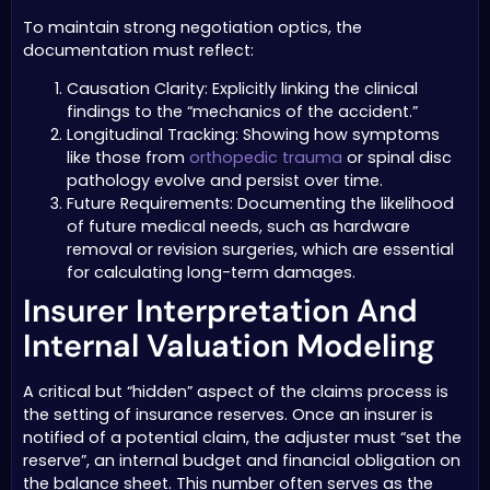
To maintain strong negotiation optics, the
documentation must reflect:
Causation Clarity: Explicitly linking the clinical
findings to the “mechanics of the accident.”
Longitudinal Tracking: Showing how symptoms
like those from
orthopedic trauma
or spinal disc
pathology evolve and persist over time.
Future Requirements: Documenting the likelihood
of future medical needs, such as hardware
removal or revision surgeries, which are essential
for calculating long-term damages.
Insurer Interpretation And
Internal Valuation Modeling
A critical but “hidden” aspect of the claims process is
the setting of insurance reserves. Once an insurer is
notified of a potential claim, the adjuster must “set the
reserve”, an internal budget and financial obligation on
the balance sheet. This number often serves as the