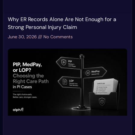
Why ER Records Alone Are Not Enough for a
Strong Personal Injury Claim
June 30, 2026
No Comments