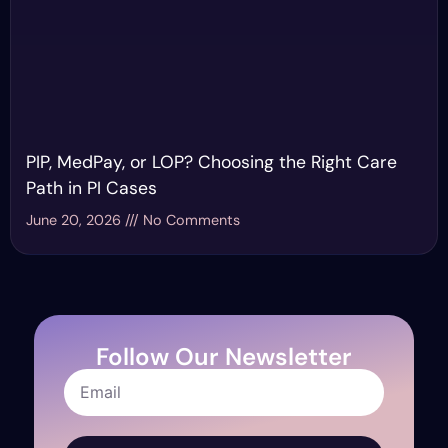
PIP, MedPay, or LOP? Choosing the Right Care
Path in PI Cases
June 20, 2026
No Comments
Follow Our Newsletter