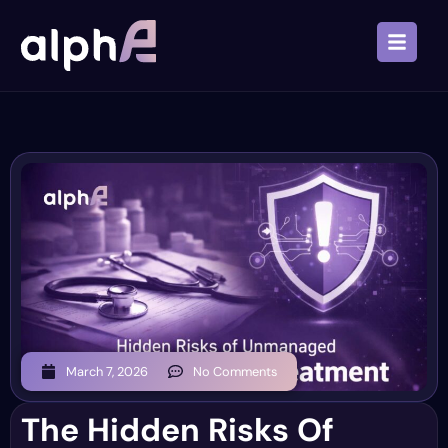
March 7, 2026
No Comments
The Hidden Risks Of