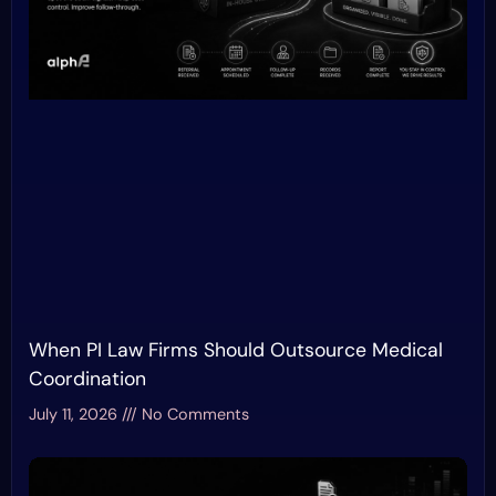
When PI Law Firms Should Outsource Medical
Coordination
July 11, 2026
No Comments