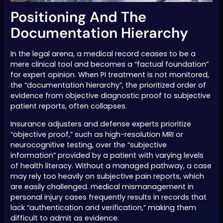
Positioning And The
Documentation Hierarchy
In the legal arena, a medical record ceases to be a
mere clinical tool and becomes a “factual foundation”
for expert opinion. When PI treatment is not monitored,
the “documentation hierarchy”, the prioritized order of
evidence from objective diagnostic proof to subjective
patient reports, often collapses.
Insurance adjusters and defense experts prioritize
“objective proof,” such as high-resolution MRI or
neurocognitive testing, over the “subjective
information” provided by a patient with varying levels
of health literacy. Without a managed pathway, a case
may rely too heavily on subjective pain reports, which
are easily challenged. medical mismanagement in
personal injury cases frequently results in records that
lack “authentication and verification,” making them
difficult to admit as evidence.