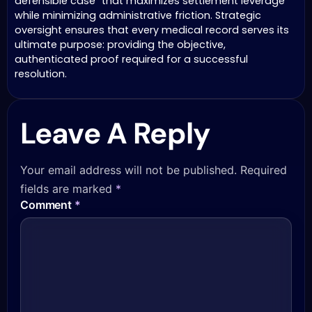
defensible case” that maximizes settlement leverage
while minimizing administrative friction. Strategic
oversight ensures that every medical record serves its
ultimate purpose: providing the objective,
authenticated proof required for a successful
resolution.
Leave A Reply
Your email address will not be published.
Required
fields are marked
*
Comment
*