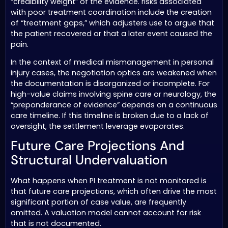
“credibility weight” of the evidence. risks associated
with poor treatment coordination include the creation
of “treatment gaps,” which adjusters use to argue that
the patient recovered or that a later event caused the
pain.
In the context of medical mismanagement in personal
injury cases, the negotiation optics are weakened when
the documentation is disorganized or incomplete. For
high-value claims involving spine care or neurology, the
“preponderance of evidence” depends on a continuous
care timeline. If this timeline is broken due to a lack of
oversight, the settlement leverage evaporates.
Future Care Projections And
Structural Undervaluation
What happens when PI treatment is not monitored is
that future care projections, which often drive the most
significant portion of case value, are frequently
omitted. A valuation model cannot account for risk
that is not documented.