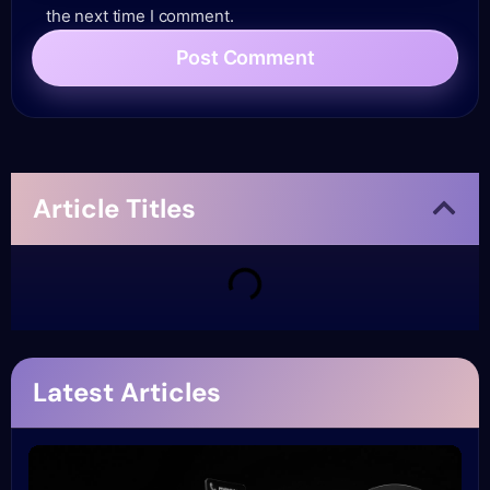
the next time I comment.
Article Titles
Latest Articles