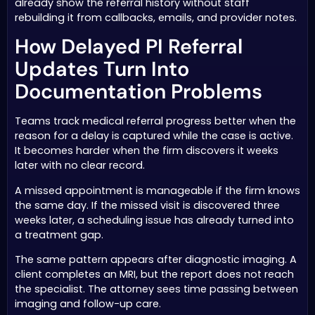
already show the referral history without staff
rebuilding it from callbacks, emails, and provider notes.
How Delayed PI Referral
Updates Turn Into
Documentation Problems
Teams track medical referral progress better when the
reason for a delay is captured while the case is active.
It becomes harder when the firm discovers it weeks
later with no clear record.
A missed appointment is manageable if the firm knows
the same day. If the missed visit is discovered three
weeks later, a scheduling issue has already turned into
a treatment gap.
The same pattern appears after diagnostic imaging. A
client completes an MRI, but the report does not reach
the specialist. The attorney sees time passing between
imaging and follow-up care.