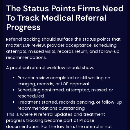
The Status Points Firms Need
To Track Medical Referral
Progress
Referral tracking should surface the status points that
matter: LOP review, provider acceptance, scheduling
attempts, missed visits, records return, and follow-up
recommendations.
A practical referral workflow should show:
Provider review completed or still waiting on
imaging, records, or LOP approval.
Scheduling confirmed, attempted, missed, or
rescheduled.
Treatment started, records pending, or follow-up
recommendations outstanding.
This is where PI referral updates and treatment
progress tracking become part of PI case
documentation. For the law firm, the referral is not