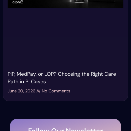
PIP, MedPay, or LOP? Choosing the Right Care
Path in PI Cases
June 20, 2026
No Comments
Follow Our Newsletter