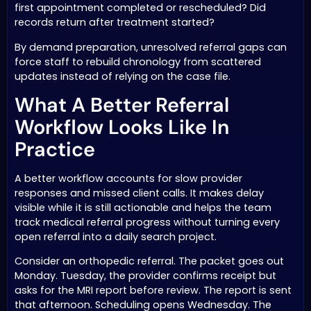
first appointment completed or rescheduled? Did
records return after treatment started?
By demand preparation, unresolved referral gaps can
force staff to rebuild chronology from scattered
updates instead of relying on the case file.
What A Better Referral
Workflow Looks Like In
Practice
A better workflow accounts for slow provider
responses and missed client calls. It makes delay
visible while it is still actionable and helps the team
track medical referral progress without turning every
open referral into a daily search project.
Consider an orthopedic referral. The packet goes out
Monday. Tuesday, the provider confirms receipt but
asks for the MRI report before review. The report is sent
that afternoon. Scheduling opens Wednesday. The