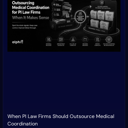
When PI Law Firms Should Outsource Medical
Coordination