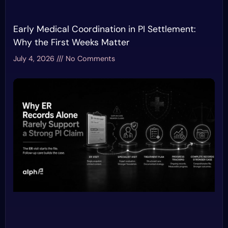
Early Medical Coordination in PI Settlement:
Why the First Weeks Matter
July 4, 2026
No Comments