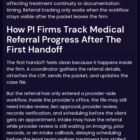
affecting treatment continuity or documentation
timing. Referral tracking only works when the workflow
stays visible after the packet leaves the firm.
How PI Firms Track Medical
Referral Progress After The
First Handoff
The first handoff feels clean because it happens inside
the firm. A coordinator gathers the referral details,
attaches the LOP, sends the packet, and updates the
case file.
But the referral has only entered a provider-side
workflow. Inside the provider’s office, the file may still
need intake review, lien approval, provider review,
records verification, and scheduling before the client
gets an appointment. Intake may have the referral
while provider review is still waiting on imaging, prior
records, or an intake callback, delaying scheduling
before the legal team realizes treatment has stalled.