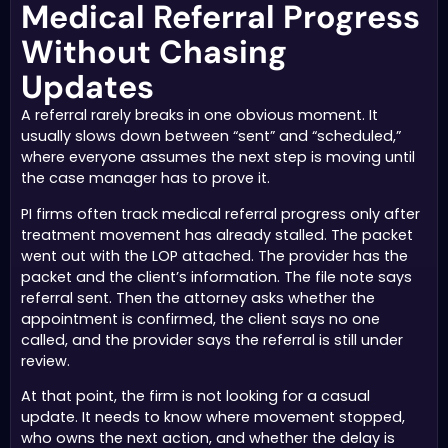
Medical Referral Progress
Without Chasing
Updates
A referral rarely breaks in one obvious moment. It
usually slows down between “sent” and “scheduled,”
where everyone assumes the next step is moving until
the case manager has to prove it.
PI firms often track medical referral progress only after
treatment movement has already stalled. The packet
went out with the LOP attached. The provider has the
packet and the client’s information. The file note says
referral sent. Then the attorney asks whether the
appointment is confirmed, the client says no one
called, and the provider says the referral is still under
review.
At that point, the firm is not looking for a casual
update. It needs to know where movement stopped,
who owns the next action, and whether the delay is