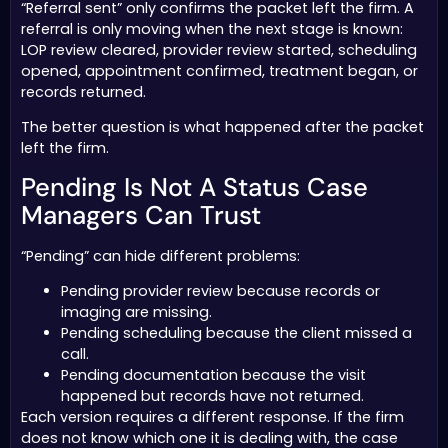
“Referral sent” only confirms the packet left the firm. A
referral is only moving when the next stage is known:
LOP review cleared, provider review started, scheduling
opened, appointment confirmed, treatment began, or
records returned.
The better question is what happened after the packet
left the firm.
Pending Is Not A Status Case
Managers Can Trust
“Pending” can hide different problems:
Pending provider review because records or
imaging are missing.
Pending scheduling because the client missed a
call.
Pending documentation because the visit
happened but records have not returned.
Each version requires a different response. If the firm
does not know which one it is dealing with, the case