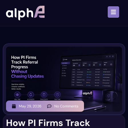
May 29, 2026
No Comments
How PI Firms Track