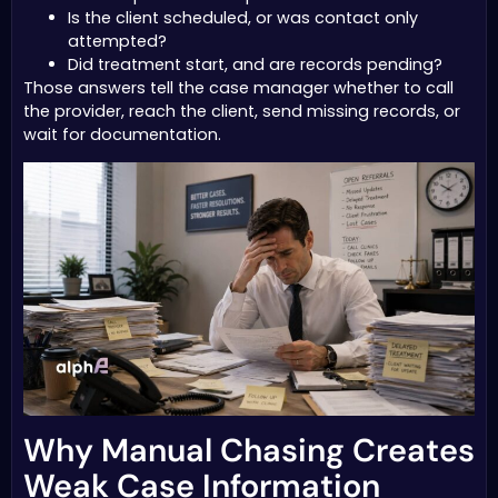
Is the client scheduled, or was contact only
attempted?
Did treatment start, and are records pending?
Those answers tell the case manager whether to call
the provider, reach the client, send missing records, or
wait for documentation.
Why Manual Chasing Creates
Weak Case Information