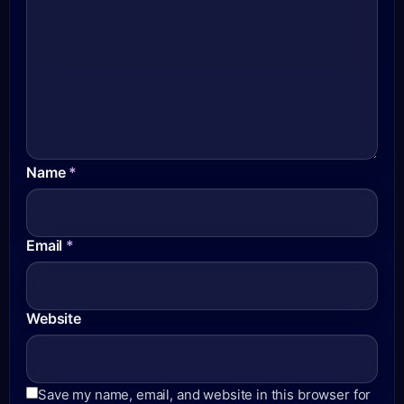
Name
*
Email
*
Website
Save my name, email, and website in this browser for