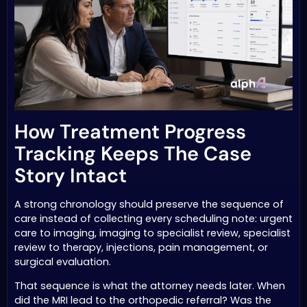
How Treatment Progress
Tracking Keeps The Case
Story Intact
A strong chronology should preserve the sequence of
care instead of collecting every scheduling note: urgent
care to imaging, imaging to specialist review, specialist
review to therapy, injections, pain management, or
surgical evaluation.
That sequence is what the attorney needs later. When
did the MRI lead to the orthopedic referral? Was the