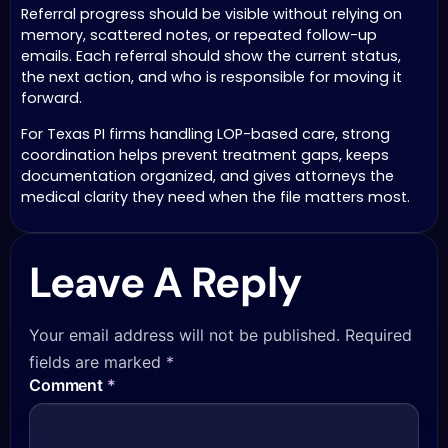
Referral progress should be visible without relying on
memory, scattered notes, or repeated follow-up
emails. Each referral should show the current status,
the next action, and who is responsible for moving it
forward.
For Texas PI firms handling LOP-based care, strong
coordination helps prevent treatment gaps, keeps
documentation organized, and gives attorneys the
medical clarity they need when the file matters most.
Leave A Reply
Your email address will not be published.
Required
fields are marked
*
Comment
*