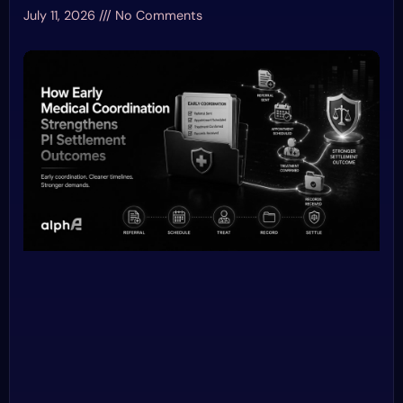
July 11, 2026
No Comments