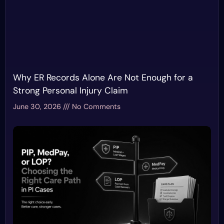
Why ER Records Alone Are Not Enough for a
Strong Personal Injury Claim
June 30, 2026
No Comments