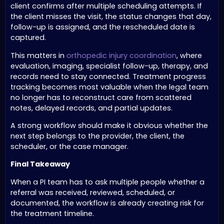
client confirms after multiple scheduling attempts. If
the client misses the visit, the status changes that day,
follow-up is assigned, and the rescheduled date is
captured.
This matters in
orthopedic injury coordination
, where
evaluation, imaging, specialist follow-up, therapy, and
records need to stay connected. Treatment progress
tracking becomes most valuable when the legal team
no longer has to reconstruct care from scattered
notes, delayed records, and partial updates.
A strong workflow should make it obvious whether the
next step belongs to the provider, the client, the
scheduler, or the case manager.
Final Takeaway
When a PI team has to ask multiple people whether a
referral was received, reviewed, scheduled, or
documented, the workflow is already creating risk for
the treatment timeline.