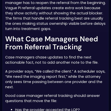
manager has to reopen the referral from the beginning.
Vague PI referral updates create extra work because
they show activity without showing the actual blocker.
The firms that handle referral tracking best are usually
the ones making status ownership visible before delays
turn into treatment gaps.
What Case Managers Need
From Referral Tracking
Case managers chase updates to find the next
actionable fact, not to add another note to the file.
A provider says, “We called the client.” A scheduler says,
“We need the imaging report first,” while the attorney
only sees time passing between one provider and the
next.
Good case manager referral tracking should answer
questions that move the file:
Has the provider accepted the LOP?