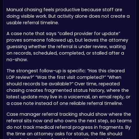
Manual chasing feels productive because staff are
doing visible work. But activity alone does not create a
usable referral timeline.
A case note that says “called provider for update”
proves someone followed up, but leaves the attorney
guessing whether the referral is under review, waiting
on records, scheduled, completed, or stalled after a
no-show.
The strongest follow-up is specific: “Has this cleared
LOP review?” “Was the first visit completed?” “When
should records be available?” Over time, repeated
chasing creates fragmented status history, where the
latest update may live in a voicemail, an email reply, or
a case note instead of one reliable referral timeline.
Case manager referral tracking should show where the
referral sits now and who owns the next step, so teams
do not track medical referral progress in fragments. By
the time an attorney asks for status, the file should