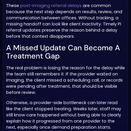
These
post-imaging referral delays
are common
because the next step depends on results, review, and
communication between offices. Without tracking, a
missing handoff can look like client inactivity. Timely PI
referral updates preserve the reason behind a delay
before that context disappears.
A Missed Update Can Become A
Treatment Gap
The real problem is losing the reason for the delay while
the team still remembers it. If the provider waited on
imaging, the client missed a scheduling call, or records
were pending after treatment, that should be visible
before review.
Otherwise, a provider-side bottleneck can later read
like the client stopped treating. Weeks later, staff may
still know care happened without being able to clearly
explain how it progressed from one provider to the
next, especially once demand preparation starts.