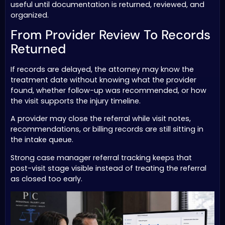
useful until documentation is returned, reviewed, and
organized.
From Provider Review To Records
Returned
If records are delayed, the attorney may know the
treatment date without knowing what the provider
found, whether follow-up was recommended, or how
the visit supports the injury timeline.
A provider may close the referral while visit notes,
recommendations, or billing records are still sitting in
the intake queue.
Strong case manager referral tracking keeps that
post-visit stage visible instead of treating the referral
as closed too early.