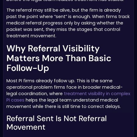
The referral may still be alive, but the firm is already
past the point where “sent” is enough. When firms track
medical referral progress only by asking whether the
packet was sent, they miss the stages that control
treatment movement.
Why Referral Visibility
Matters More Than Basic
Follow-Up
Most PI firms already follow up. This is the same
operational problem firms face in broader medical-
legal coordination, where
treatment visibility in complex
PI cases
helps the legal team understand medical
movement while there is still time to correct delays.
Referral Sent Is Not Referral
Movement