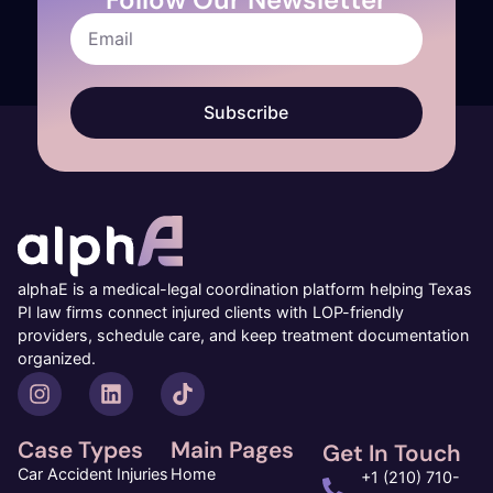
Subscribe
alphaE is a medical-legal coordination platform helping Texas
PI law firms connect injured clients with LOP-friendly
providers, schedule care, and keep treatment documentation
organized.
Case Types
Main Pages
Get In Touch
Car Accident Injuries
Home
+1 (210) 710-