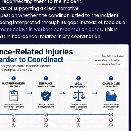
reconnecting them to the incident.
ead of supporting a clear narrative.
question whether the condition is tied to the incident.
 being interpreted through its gaps instead of read as a
ment delays in workers compensation cases
. This is
ift in negligence-related injury coordination.