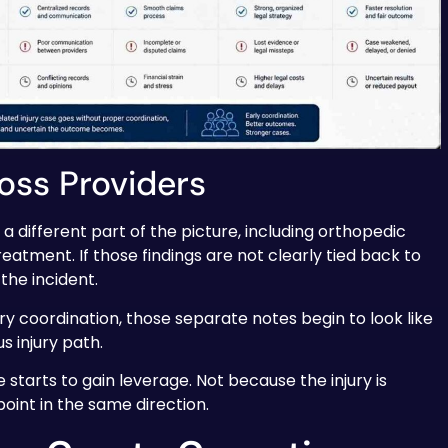
oss Providers
 different part of the picture, including orthopedic
reatment. If those findings are not clearly tied back to
 the incident.
ry coordination, those separate notes begin to look like
s injury path.
e starts to gain leverage. Not because the injury is
oint in the same direction.