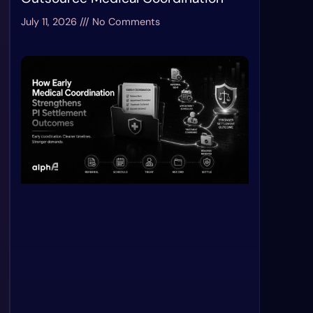
July 11, 2026
No Comments