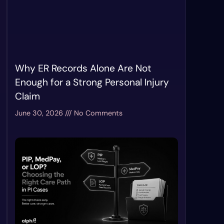
Why ER Records Alone Are Not
Enough for a Strong Personal Injury
Claim
June 30, 2026
No Comments