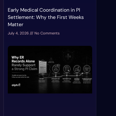
Early Medical Coordination in PI
Settlement: Why the First Weeks
Matter
July 4, 2026
No Comments