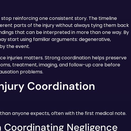
 stop reinforcing one consistent story. The timeline
erent parts of the injury without always tying them back
findings that can be interpreted in more than one way. By
ay start using familiar arguments: degenerative,
 by the event.
nce injuries matters. Strong coordination helps preserve
oms, treatment, imaging, and follow-up care before
ausation problems.
njury Coordination
than anyone expects, often with the first medical note.
n Coordinating Negligence