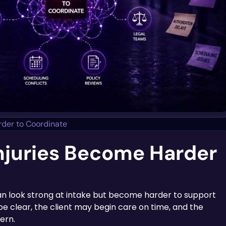
der to Coordinate
njuries Become Harder
can look strong at intake but become harder to support
e clear, the client may begin care on time, and the
ern.