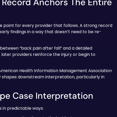
 Record Anchors The Entire
e point for every provider that follows. A strong record
rly findings in a way that doesn’t need to be re-
e between “back pain after fall” and a detailed
ter providers reinforce the injury or begin to
 American Health Information Management Association
ly shapes downstream interpretation, particularly in
pe Case Interpretation
 in predictable ways: