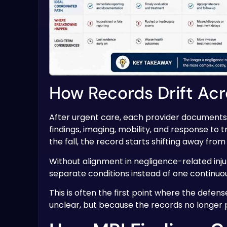
How Records Drift Acr
After urgent care, each provider documents a
findings, imaging, mobility, and response to t
the fall, the record starts shifting away from
Without alignment in negligence-related inju
separate conditions instead of one continuou
This is often the first point where the defens
unclear, but because the records no longer p