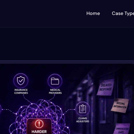
Home
Case Typ