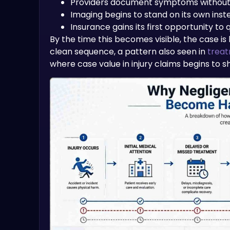
Providers document symptoms without 
Imaging begins to stand on its own inst
Insurance gains its first opportunity to 
By the time this becomes visible, the case is
clean sequence, a pattern also seen in
treat
where case value in injury claims begins to sh