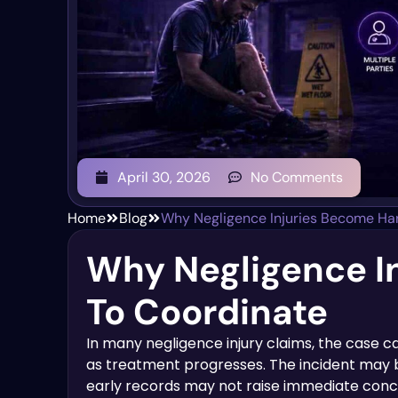
April 30, 2026
No Comments
Home
Blog
Why Negligence Injuries Become Har
Why Negligence I
To Coordinate
In many negligence injury claims, the case 
as treatment progresses. The incident may b
early records may not raise immediate conc