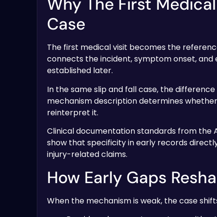
Why The First Medical
Case
The first medical visit becomes the referenc
connects the incident, symptom onset, and ea
established later.
In the same slip and fall case, the differenc
mechanism description determines whether la
reinterpret it.
Clinical documentation standards from the
show that specificity in early records direct
injury-related claims.
How Early Gaps Resha
When the mechanism is weak, the case shifts