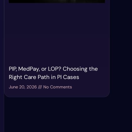
PIP, MedPay, or LOP? Choosing the
Right Care Path in PI Cases
June 20, 2026
No Comments