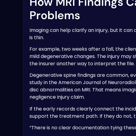
How MRI Findings C
Problems
Imaging can help clarify an injury, but it ca
is thin.
For example, two weeks after a fall, the clie
mild degenerative changes. The injury may sti
the insurer another way to interpret the file.
Degenerative spine findings are common, e
study in the American Journal of Neuroradi
disc abnormalities on MRI. That means imagi
negligence injury claim.
If the early records clearly connect the in
support the treatment path. If they do not,
“There is no clear documentation tying these f