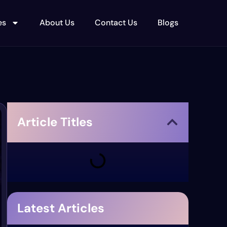
es
About Us
Contact Us
Blogs
Article Titles
Latest Articles