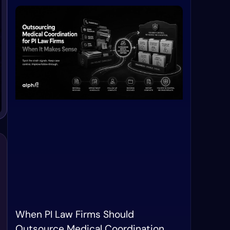
When PI Law Firms Should
Outsource Medical Coordination