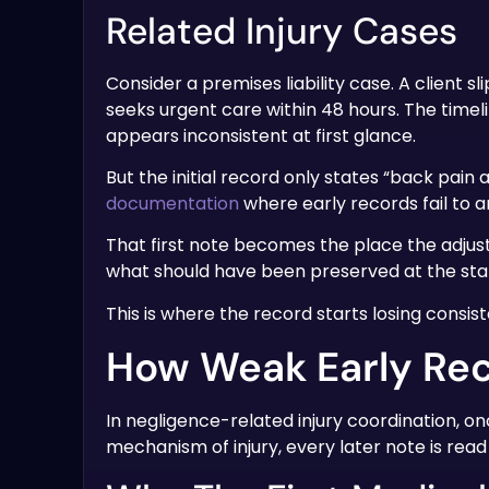
Related Injury Cases
Consider a premises liability case. A client s
seeks urgent care within 48 hours. The timeli
appears inconsistent at first glance.
But the initial record only states “back pain 
documentation
where early records fail to 
That first note becomes the place the adjust
what should have been preserved at the star
This is where the record starts losing consis
How Weak Early Rec
In negligence-related injury coordination, onc
mechanism of injury, every later note is rea