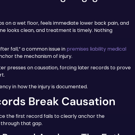
lips on a wet floor, feels immediate lower back pain, and
ne looks clean, and treatment is timely. Nothing
after fall,” a common issue in
premises liability medical
anchor the mechanism of injury.
er presses on causation, forcing later records to prove
t.
tency in how the injury is documented.
ords Break Causation
e the first record fails to clearly anchor the
d through that gap.