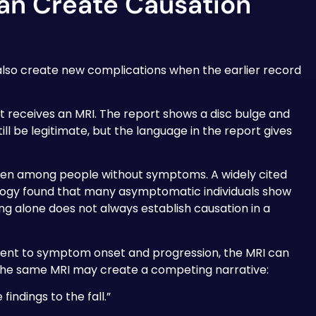
an Create Causation
n also create new complications when the earlier record
nt receives an MRI. The report shows a disc bulge and
ll be legitimate, but the language in the report gives
ven among people without symptoms. A widely cited
ology found that many asymptomatic individuals show
ng alone does not always establish causation in a
cident to symptom onset and progression, the MRI can
 the same MRI may create a competing narrative:
indings to the fall.”