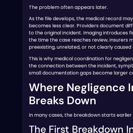
The problem often appears later.
As the file develops, the medical record may
becomes less clear. Providers document diff
to the original incident. Imaging introduces 
the time the case reaches review, insurers m
preexisting, unrelated, or not clearly caused
This is why medical coordination for neglige
the connection between the incident, sympt
small documentation gaps become larger c
Where Negligence I
Breaks Down
In many cases, the breakdown starts earlier 
The First Breakdown I